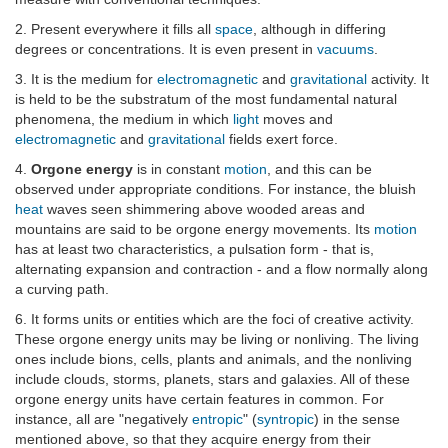
2. Present everywhere it fills all
space
, although in differing
degrees or concentrations. It is even present in
vacuums
.
3. It is the medium for
electromagnetic
and
gravitational
activity. It
is held to be the substratum of the most fundamental natural
phenomena, the medium in which
light
moves and
electromagnetic
and
gravitational
fields exert force.
4.
Orgone energy
is in constant
motion
, and this can be
observed under appropriate conditions. For instance, the bluish
heat
waves seen shimmering above wooded areas and
mountains are said to be orgone energy movements. Its
motion
has at least two characteristics, a pulsation form - that is,
alternating expansion and contraction - and a flow normally along
a curving path.
6. It forms units or entities which are the foci of creative activity.
These orgone energy units may be living or nonliving. The living
ones include bions, cells, plants and animals, and the nonliving
include clouds, storms, planets, stars and galaxies. All of these
orgone energy units have certain features in common. For
instance, all are "negatively
entropic
" (
syntropic
) in the sense
mentioned above, so that they acquire energy from their