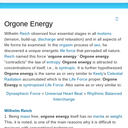
Orgone Energy
Wilhelm
Reich
observed four essential stages in all
motions
(tension, build-up,
discharge
and relaxation) and in all aspects of
life forms he examined. In the
orgasm
process of
sex
, he
discovered a unique energetic
life force
that pervaded all nature.
Reich
named this force '
orgone energy
.'
Orgone energy
"contradicts" the law of
entropy
.
Orgone energy
is attracted to
concentrations of itself; i.e., is
syntropic
. It is further hypothesized
Orgone energy
is the same as or very similar to
Keely
's
Celestial
Radiation
accumulated which is the
Life Force
proper.
Orgone
Energy
is
syntropized
Life Force
. Also same as or very similar to:
Dynaspheric Force
=
Universal Heart Beat
=
Rhythmic Balanced
Interchange
Wilhelm Reich
1. Being
mass
free,
orgone energy
itself has no
inertia
or
weight
.
This, it is noted, is one of the main reasons why it is difficult to
measure with conventional techniques.