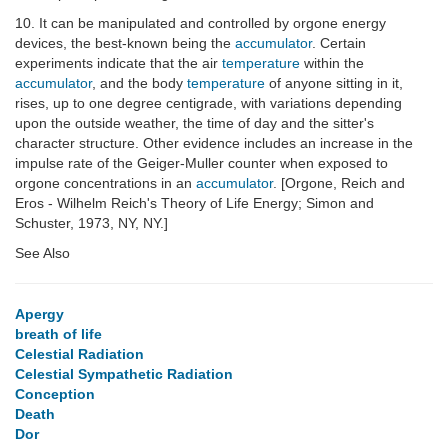
10. It can be manipulated and controlled by orgone energy
devices, the best-known being the
accumulator
. Certain
experiments indicate that the air
temperature
within the
accumulator
, and the body
temperature
of anyone sitting in it,
rises, up to one degree centigrade, with variations depending
upon the outside weather, the time of day and the sitter's
character structure. Other evidence includes an increase in the
impulse rate of the Geiger-Muller counter when exposed to
orgone concentrations in an
accumulator
. [Orgone, Reich and
Eros - Wilhelm Reich's Theory of Life Energy; Simon and
Schuster, 1973, NY, NY.]
See Also
Apergy
breath of life
Celestial Radiation
Celestial Sympathetic Radiation
Conception
Death
Dor