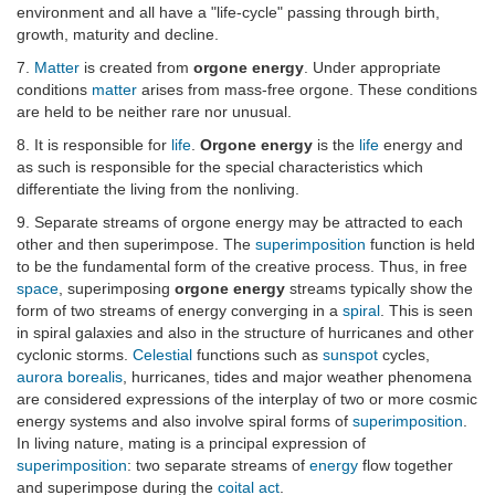
environment and all have a "life-cycle" passing through birth,
growth, maturity and decline.
7.
Matter
is created from
orgone energy
. Under appropriate
conditions
matter
arises from mass-free orgone. These conditions
are held to be neither rare nor unusual.
8. It is responsible for
life
.
Orgone energy
is the
life
energy and
as such is responsible for the special characteristics which
differentiate the living from the nonliving.
9. Separate streams of orgone energy may be attracted to each
other and then superimpose. The
superimposition
function is held
to be the fundamental form of the creative process. Thus, in free
space
, superimposing
orgone energy
streams typically show the
form of two streams of energy converging in a
spiral
. This is seen
in spiral galaxies and also in the structure of hurricanes and other
cyclonic storms.
Celestial
functions such as
sunspot
cycles,
aurora borealis
, hurricanes, tides and major weather phenomena
are considered expressions of the interplay of two or more cosmic
energy systems and also involve spiral forms of
superimposition
.
In living nature, mating is a principal expression of
superimposition
: two separate streams of
energy
flow together
and superimpose during the
coital act
.