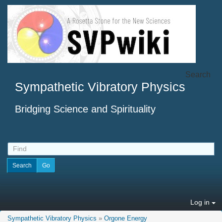
Search
Sympathetic Vibratory Physics
Bridging Science and Spirituality
Log in
Sympathetic Vibratory Physics
»
Orgone Energy