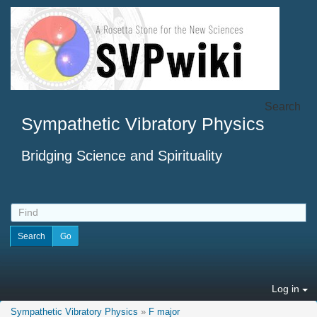
Search
Sympathetic Vibratory Physics
Bridging Science and Spirituality
Log in
Sympathetic Vibratory Physics
»
F major