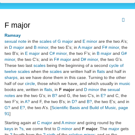
F major
Ramsay
sexual note
in the
scales of G major
and
E minor
are the two A's;
in
D major
and
B minor
, the two E's; in
A major
and
F# minor
, the
two B's; in
E major
and
C# minor
, the two F's; in
B major
and
G#
minor
, the two C's; and in
F# major
and
D# minor
, the two G's.
These two last
scales
being the beginning of a second
cycle of
twelve
scales
when the
scales
are written half in
flats
and half in
sharps
, as we have done them in this case. Turning to the other
half of our
circle
, those which we have, and which usually in
music
books are, written in
flats
, in
F major
and
D minor
the
sexual
notes
are the two G's; in
B?
and G, the two C's, in
E?
and C, the
two F's; in
A?
and F, the two B's; in
D?
and
B?
, the two E's; and in
G?
and
E?
, the two A's. [
Scientific Basis and Build of Music
,
page
91
]
Starting again at
C major
and
A minor
and going round by the
keys
in
?s
, we come first to
D minor
and
F major
. The
major
gets
its
?
fourth from the
? sixth
of the
relative minor
; and as the