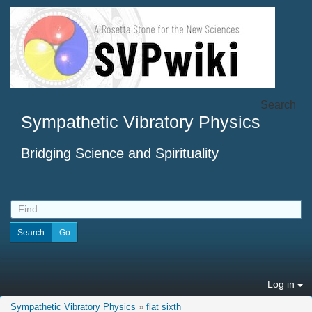
Search
Sympathetic Vibratory Physics
Bridging Science and Spirituality
Log in
Sympathetic Vibratory Physics
»
flat sixth