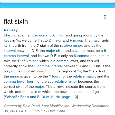
flat sixth
Ramsay
Starting again at
C major
and
A minor
and going round by the
keys
in
?s
, we come first to
D minor
and
F major
. The
major
gets
its
?
fourth from the
? sixth
of the
relative minor
; and as the
interval
between D-E, the
major sixth
and
seventh
, must be a
9-
comma
interval
, and its own D-E is only an
8-comma
one, it must
take the D of
A minor
, which is a
comma
lower, and this will
correctly show the
9-comma
interval
between D and E. This is the
way of their mutual
providing
in the region of
?s
; the
? sixth
of
the
minor
is given to be the
? fourth
of the
relative major
; and the
comma-lower fourth
of the
sub-relative minor
becomes the
correct
sixth
of the
major
. The arrows indicate the source from
which, and the place to which; the new
notes
come and go.
[
Scientific Basis and Build of Music
,
page 113
]
Created by Dale Pond. Last Modification: Wednesday December
30, 2020 04:13:55 MST by Dale Pond.