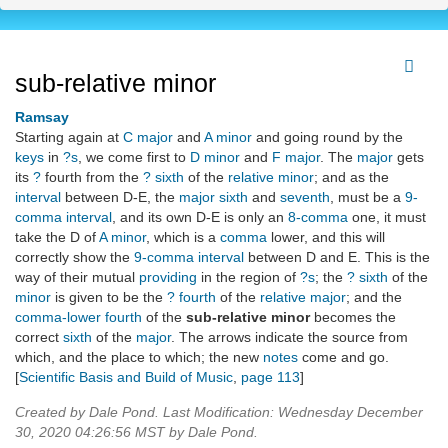
sub-relative minor
Ramsay
Starting again at
C major
and
A minor
and going round by the
keys
in
?s
, we come first to
D minor
and
F major
. The
major
gets
its
?
fourth from the
? sixth
of the
relative minor
; and as the
interval
between D-E, the
major sixth
and
seventh
, must be a
9-
comma
interval
, and its own D-E is only an
8-comma
one, it must
take the D of
A minor
, which is a
comma
lower, and this will
correctly show the
9-comma
interval
between D and E. This is the
way of their mutual
providing
in the region of
?s
; the
? sixth
of the
minor
is given to be the
? fourth
of the
relative major
; and the
comma-lower fourth
of the
sub-relative minor
becomes the
correct
sixth
of the
major
. The arrows indicate the source from
which, and the place to which; the new
notes
come and go.
[
Scientific Basis and Build of Music
,
page 113
]
Created by Dale Pond. Last Modification: Wednesday December
30, 2020 04:26:56 MST by Dale Pond.