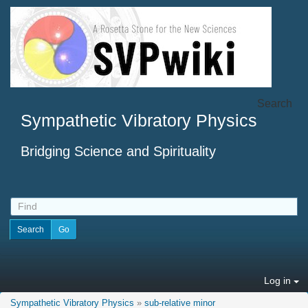
Search
Sympathetic Vibratory Physics
Bridging Science and Spirituality
Log in
Sympathetic Vibratory Physics
»
sub-relative minor