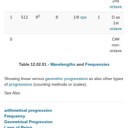
2nd
octave
3
1
512
8
8
1/8
cps
1
D as
1st
octave
0
C##
non-
octave
Table 12.02.01 -
Wavelengths
and
Frequencies
Showing linear versus
geometric progressions
as also other types
of
progressions
(counting methods or scales).
See Also
arithmetical progression
Frequency
Geometrical Progression
Laws of Being