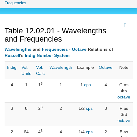
Frequencies
Table 12.02.01 - Wavelengths
and Frequencies
Wavelengths
and
Frequencies
-
Octave
Relations of
Russell
's
Indig Number System
Indig
Vol.
Vol.
Wavelength
Example
Octave
Note
Units
Calc
3
4
1
1
1
1
cps
4
G as
4th
octave
3
3
8
2
2
1/2
cps
3
F as
3rd
octave
3
2
64
4
4
1/4
cps
2
E as