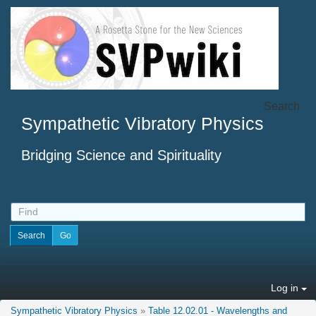
Search
Sympathetic Vibratory Physics
Bridging Science and Spirituality
Log in
Sympathetic Vibratory Physics
»
Table 12.02.01 - Wavelengths and