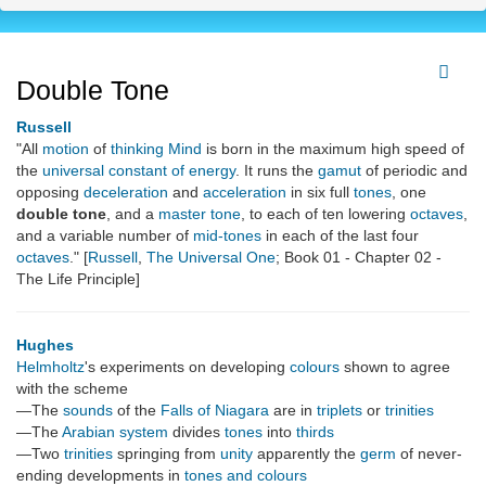
Double Tone
Russell
"All
motion
of
thinking
Mind
is born in the maximum high speed of
the
universal constant of energy
. It runs the
gamut
of periodic and
opposing
deceleration
and
acceleration
in six full
tones
, one
double tone
, and a
master tone
, to each of ten lowering
octaves
,
and a variable number of
mid-tones
in each of the last four
octaves
." [
Russell
,
The Universal One
; Book 01 - Chapter 02 -
The Life Principle]
Hughes
Helmholtz
's experiments on developing
colours
shown to agree
with the scheme
—The
sounds
of the
Falls of Niagara
are in
triplets
or
trinities
—The
Arabian system
divides
tones
into
thirds
—Two
trinities
springing from
unity
apparently the
germ
of never-
ending developments in
tones and colours