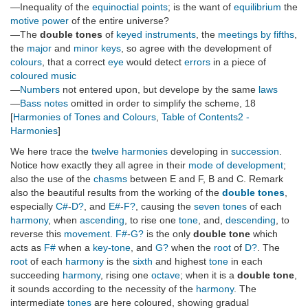
—Inequality of the
equinoctial points
; is the want of
equilibrium
the
motive power
of the entire universe?
—The
double tones
of
keyed instruments
, the
meetings by fifths
,
the
major
and
minor keys
, so agree with the development of
colours
, that a correct
eye
would detect
errors
in a piece of
coloured music
—
Numbers
not entered upon, but develope by the same
laws
—
Bass notes
omitted in order to simplify the scheme, 18
[
Harmonies of Tones and Colours
,
Table of Contents2 -
Harmonies
]
We here trace the
twelve harmonies
developing in
succession
.
Notice how exactly they all agree in their
mode of development
;
also the use of the
chasms
between E and F, B and C. Remark
also the beautiful results from the working of the
double tones
,
especially
C#
-
D?
, and
E#
-
F?
, causing the
seven tones
of each
harmony
, when
ascending
, to rise one
tone
, and,
descending
, to
reverse this
movement
.
F#
-
G?
is the only
double tone
which
acts as
F#
when a
key-tone
, and
G?
when the
root
of
D?
. The
root
of each
harmony
is the
sixth
and highest
tone
in each
succeeding
harmony
, rising one
octave
; when it is a
double tone
,
it sounds according to the necessity of the
harmony
. The
intermediate
tones
are here coloured, showing gradual