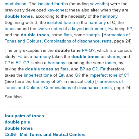
modulation
. The
isolated fourths
(sounding
sevenths
) were the
previously developed
key-tones
; these also alter when they are
double tones
, according to the necessity of the
harmony
.
Beginning with B, the
isolated fourth
in the
harmony
of C, the
tones
sound the
twelve notes
of a
keyed instrument
,
E#
being
F?
,
and the
double tones
, some
flats
, some
sharps
. [
Harmonies of
Tones and Colours
,
Combinations of dissonance, rests
, page 24]
The only exception is the
double tone
F#
-
G?
, which is a curious
study.
F#
as a
harmony
takes the
double tones
as
sharps
, and
F?
is
E#
.
G?
is also a
harmony
sounding the same
tones
, by
taking the
double tones
as
flats
, and
B?
as
C?
.
F#
therefore
takes the
imperfect tone
of
E#
, and
G?
the
imperfect tone
of
C?
.
(See here the
harmony
of
G?
in musical
clef
.) [
Harmonies of
Tones and Colours
,
Combinations of dissonance, rests
, page 24]
See Also
four pairs of tones
double pole
double tones
12.06 - Mid-Tones and Neutral Centers