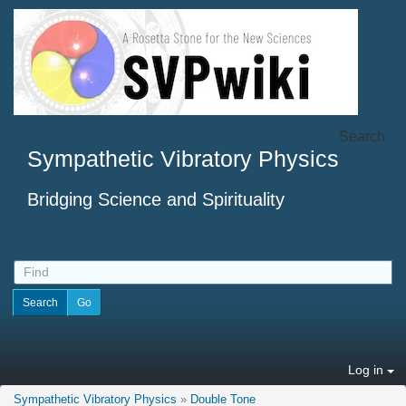
Search
Sympathetic Vibratory Physics
Bridging Science and Spirituality
Log in
Sympathetic Vibratory Physics
»
Double Tone