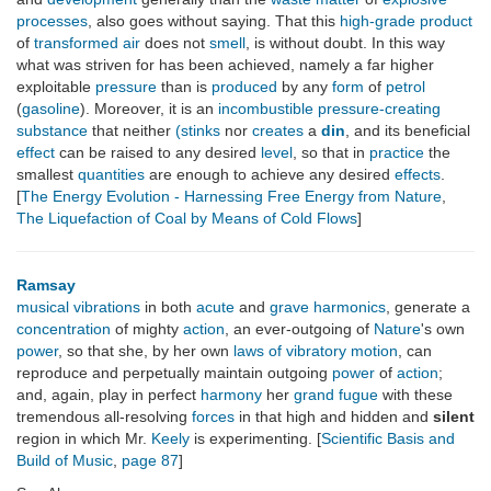
processes
, also goes without saying. That this
high-grade
product
of
transformed
air
does not
smell
, is without doubt. In this way
what was striven for has been achieved, namely a far higher
exploitable
pressure
than is
produced
by any
form
of
petrol
(
gasoline
). Moreover, it is an
incombustible
pressure-creating
substance
that neither
(stinks
nor
creates
a
din
, and its beneficial
effect
can be raised to any desired
level
, so that in
practice
the
smallest
quantities
are enough to achieve any desired
effects
.
[
The Energy Evolution - Harnessing Free Energy from Nature
,
The Liquefaction of Coal by Means of Cold Flows
]
Ramsay
musical vibrations
in both
acute
and
grave harmonics
, generate a
concentration
of mighty
action
, an ever-outgoing of
Nature
's own
power
, so that she, by her own
laws of vibratory motion
, can
reproduce and perpetually maintain outgoing
power
of
action
;
and, again, play in perfect
harmony
her
grand fugue
with these
tremendous all-resolving
forces
in that high and hidden and
silent
region in which Mr.
Keely
is experimenting. [
Scientific Basis and
Build of Music
,
page 87
]