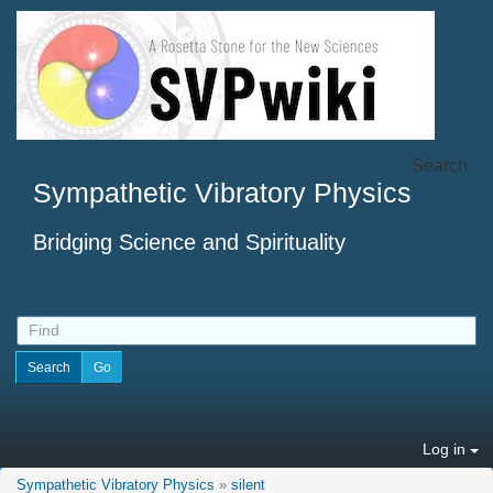
Search
Sympathetic Vibratory Physics
Bridging Science and Spirituality
Log in
Sympathetic Vibratory Physics
»
silent