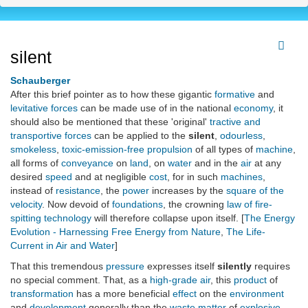
silent
Schauberger
After this brief pointer as to how these gigantic
formative
and
levitative forces
can be made use of in the national
economy
, it
should also be mentioned that these 'original'
tractive and
transportive forces
can be applied to the
silent
,
odourless
,
smokeless
,
toxic-emission-free propulsion
of all types of
machine
,
all forms of
conveyance
on
land
, on
water
and in the
air
at any
desired
speed
and at negligible
cost
, for in such
machines
,
instead of
resistance
, the
power
increases by the
square of the
velocity
. Now devoid of
foundations
, the crowning
law of fire-
spitting technology
will therefore collapse upon itself. [
The Energy
Evolution - Harnessing Free Energy from Nature
,
The Life-
Current in Air and Water
]
That this tremendous
pressure
expresses itself
silently
requires
no special comment. That, as a
high-grade
air
, this
product
of
transformation
has a more beneficial
effect
on the
environment
and
development
generally than the
waste matter
of
explosive