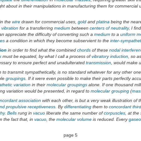
ght about in their manipulations in manufacturing them for commercial us
in the
wire
drawn for commercial uses,
gold
and
platina
being the near
 vibration
for a transferring
medium
between
centers of neutrality
, I fi
an appreciate the difficulty of converting such a
medium
to a
uniform mo
ves
a condition in which they become subservient to the
inter-sympathet
ion
in order to find what the combined
chords
of these
nodal interfere
k
must be equated, by what I call a process of
vibratory induction
, so a
ecessary to ensure perfect and unadulterated
transmission
, would make u
n to transmit sympathetically, is no standard whatever for any other on
ble
groupings
. If it were even possible to make their parts perfectly acc
thetic variation
in their
molecular
groupings
alone. If one thousand mil
g variation would be presented, in regard to
molecular
grouping
(
mas
ncordant association
with each other, is but a very weak illustration of
and propulsive receptiveness
. By
differentiating
them to
concordant thir
thy
.
Bells
rung in
vacuo
liberate the same number of
corpuscles
, at th
 the fact that, in
vacuo
, the
molecular volume
is reduced. Every
gaseo
page 5