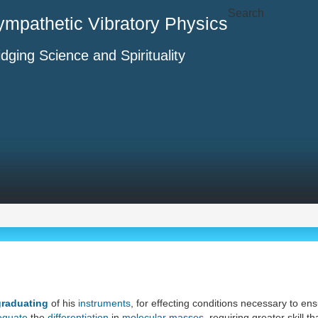
Search
ympathetic Vibratory Physics
idging Science and Spirituality
graduating
of his
instruments
, for effecting conditions necessary to en
equate
the
differentiation
in
molecular masses
, requiring greater skill 