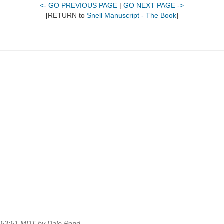
<- GO PREVIOUS PAGE
|
GO NEXT PAGE ->
[RETURN to
Snell Manuscript - The Book
]
2:53:51 MDT by Dale Pond.