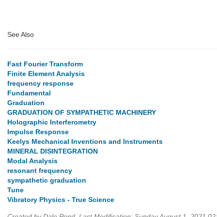
See Also
Fast Fourier Transform
Finite Element Analysis
frequency response
Fundamental
Graduation
GRADUATION OF SYMPATHETIC MACHINERY
Holographic Interferometry
Impulse Response
Keelys Mechanical Inventions and Instruments
MINERAL DISINTEGRATION
Modal Analysis
resonant frequency
sympathetic graduation
Tune
Vibratory Physics - True Science
Created by Dale Pond. Last Modification: Sunday August 1, 2021 0