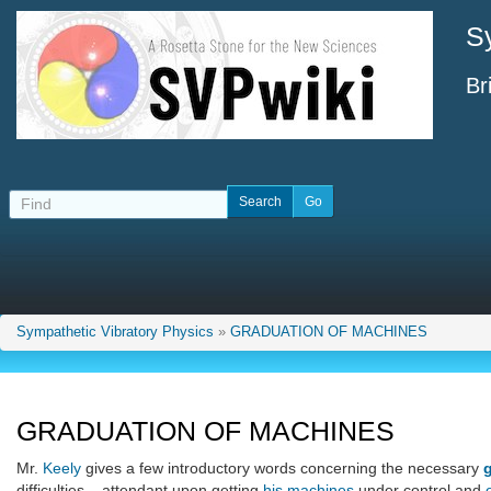
S
Br
Sympathetic Vibratory Physics
»
GRADUATION OF MACHINES
GRADUATION OF MACHINES
Mr.
Keely
gives a few introductory words concerning the necessary
difficulties... attendant upon getting
his machines
under control and