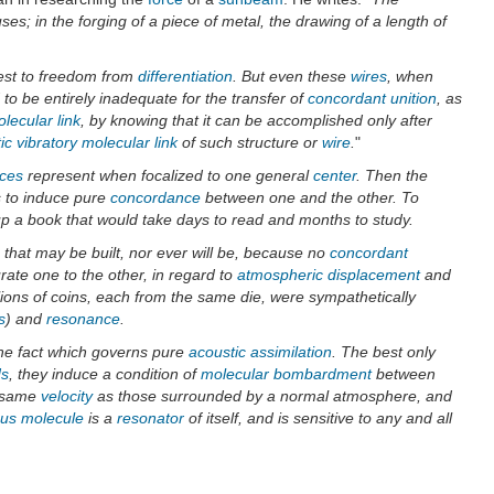
es; in the forging of a piece of metal, the drawing of a length of
est to freedom from
differentiation
. But even these
wires
, when
nd to be entirely inadequate for the transfer of
concordant unition
, as
lecular link
, by knowing that it can be accomplished only after
ic vibratory molecular link
of such structure or
wire
.
"
nces
represent when focalized to one general
center
. Then the
s to induce pure
concordance
between one and the other. To
p a book that would take days to read and months to study.
e that may be built, nor ever will be, because no
concordant
urate one to the other, in regard to
atmospheric displacement
and
lions of coins, each from the same die, were sympathetically
s
) and
resonance
.
 the fact which governs pure
acoustic assimilation
. The best only
ds
, they induce a condition of
molecular bombardment
between
e same
velocity
as those surrounded by a normal atmosphere, and
us
molecule
is a
resonator
of itself, and is sensitive to any and all