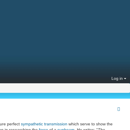
Log in
sure perfect
sympathetic transmission
which serve to show the
than in researching the
force
of a
sunbeam
. He writes: "
The