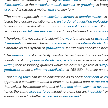
differentiation
in the
molecular metallic masses
, or
grouping
, is brou
wire
, and in casting a molten
mass
of any form.
"
The nearest approach to
molecular uniformity
in
metallic masses
is 
tested by a certain condition of the
first order of intensified molecular
between one and the other, on account of
nodal interferences
. We c
removing all
nodal interferences
, by inducing between the
nodal wa
"
Therefore, it is necessary to submit the
wire
to a system of
graduat
differentiation
between these
nodal waves
and the
intermolecular lin
elaborate on this system of
graduation
, for effecting conditions n
"
The
graduating
of a perfectly constructed instrument, to a conditio
conditions of
compound molecular aggregation
can ever exist in visi
weight
, their resonating qualities would still have a high rate of
sympa
graduated
under a
vibratory subdivision
of 150,000, the most amazin
"
That
tuning forks
can be so constructed as to show
coincident
or
co
approach a condition of about a fortieth, as regards pure
attractive 
themselves, by alternate changes of
long and short waves of sympa
hence the same
acoustic force
attending them, but are
inaudible
from
sounds induced, whether
accordant
or
discordant
.
"