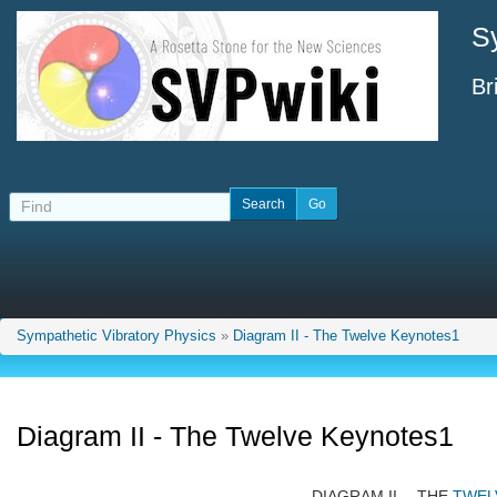
S
Br
Sympathetic Vibratory Physics
»
Diagram II - The Twelve Keynotes1
Diagram II - The Twelve Keynotes1
DIAGRAM II.—THE
TWEL