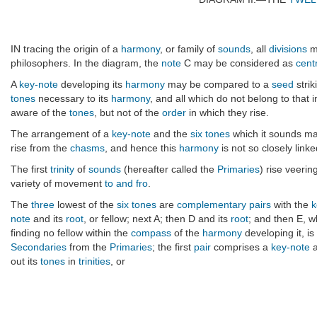
IN tracing the origin of a
harmony
, or family of
sounds
, all
divisions
m
philosophers. In the diagram, the
note
C may be considered as
cent
A
key-note
developing its
harmony
may be compared to a
seed
strik
tones
necessary to its
harmony
, and all which do not belong to that 
aware of the
tones
, but not of the
order
in which they rise.
The arrangement of a
key-note
and the
six tones
which it sounds ma
rise from the
chasms
, and hence this
harmony
is not so closely linke
The first
trinity
of
sounds
(hereafter called the
Primaries
) rise veerin
variety of movement
to and fro
.
The
three
lowest of the
six tones
are
complementary pairs
with the
k
note
and its
root
, or fellow; next A; then D and its
root
; and then E, 
finding no fellow within the
compass
of the
harmony
developing it, i
Secondaries
from the
Primaries
; the first
pair
comprises a
key-note
a
out its
tones
in
trinities
, or