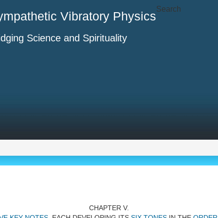
Search
ympathetic Vibratory Physics
idging Science and Spirituality
CHAPTER V.
VE KEY-NOTES
, EACH DEVELOPING ITS
SIX TONES
IN THE
ORDER