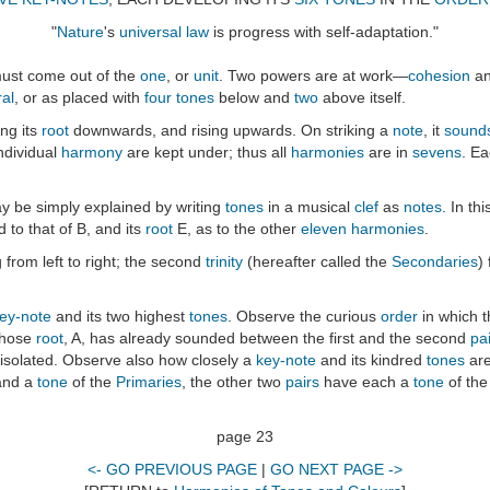
"
Nature
's
universal law
is progress with self-adaptation."
ust come out of the
one
, or
unit
. Two powers are at work—
cohesion
a
ral
, or as placed with
four tones
below and
two
above itself.
ing its
root
downwards, and rising upwards. On striking a
note
, it
sound
individual
harmony
are kept under; thus all
harmonies
are in
sevens
. E
y be simply explained by writing
tones
in a musical
clef
as
notes
. In t
d to that of B, and its
root
E, as to the other
eleven
harmonies
.
g from left to right; the second
trinity
(hereafter called the
Secondaries
)
ey-note
and its two highest
tones
. Observe the curious
order
in which 
whose
root
, A, has already sounded between the first and the second
pai
s isolated. Observe also how closely a
key-note
and its kindred
tones
are
nd a
tone
of the
Primaries
, the other two
pairs
have each a
tone
of th
page 23
<- GO PREVIOUS PAGE
|
GO NEXT PAGE ->