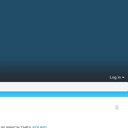
Log in
IN WHICH THEY
SOUND
.