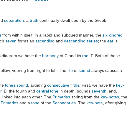
nd
separation
; a
truth
continually dwelt upon by the Greek
s
from within itself, in a rapid and subdued manner, the
six kindred
ach
seven
forms an
ascending
and
descending
series
; the
ear
is
his diagram we have the
harmony
of C and its
root
F. Both of these
 follow, veering from right to left. The
life
of
sound
always causes a
the
tones
sound
, avoiding
consecutive fifths
. First, we have the
key-
r
. B, the fourth and
central tone
in depth, sounds
seventh
, and,
 linked into each other. The
Primaries
spring from the
key-notes
, the
e
Primaries
and a
tone
of the
Secondaries
. The
key-note
, after giving