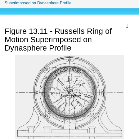
Superimposed on Dynasphere Profile
Figure 13.11 - Russells Ring of
Motion Superimposed on
Dynasphere Profile