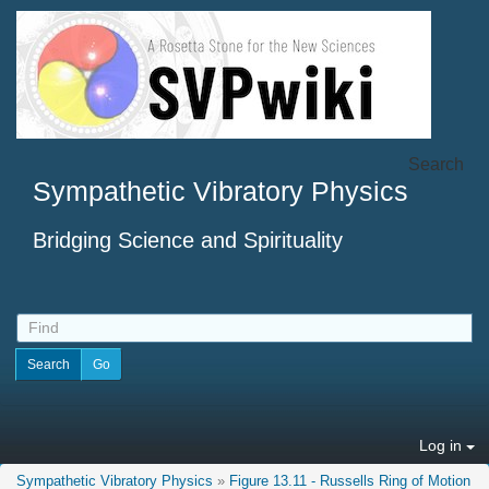
Search
Sympathetic Vibratory Physics
Bridging Science and Spirituality
Log in
Sympathetic Vibratory Physics
»
Figure 13.11 - Russells Ring of Motion