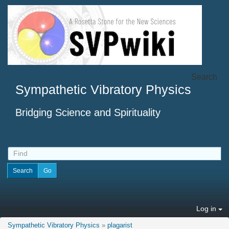
Search
Sympathetic Vibratory Physics
Bridging Science and Spirituality
Log in
Sympathetic Vibratory Physics
»
plagarist