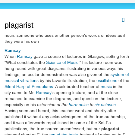
plagarist
noun: someone who uses another person's words or ideas as if
they were his own
Ramsay
When
Ramsay
gave a course of lectures in Glasgow, setting forth
"What constitutes the
Science of Music
," his lecture-room was
hung round with great diagrams illustrating in various ways his
findings; an ocular demonstration was also given of the
system of
musical vibrations
by his favorite illustration, the
oscillations
of the
Silent Harp of Pendulums
. A celebrated teacher of
music
in the
city came to Mr.
Ramsay
's opening lecture, and at the close
remained to examine the diagrams, and question the lecturer,
especially on his
extension of the
harmonics
to
six octaves
.
Having seen and heard, this teacher went and shortly after
published it without any acknowledgment of the true authorship;
and it was afterwards republished in some of the Sol-Fa
publications, the true source unconfessed; but our
plagarist
stopped short at C, the
top of the tonic
, instead of going on to F,