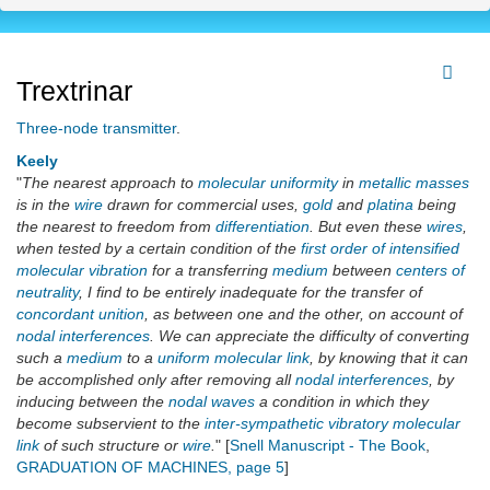
Trextrinar
Three-node transmitter
.
Keely
"
The nearest approach to
molecular uniformity
in
metallic masses
is in the
wire
drawn for commercial uses,
gold
and
platina
being
the nearest to freedom from
differentiation
. But even these
wires
,
when tested by a certain condition of the
first order of intensified
molecular vibration
for a transferring
medium
between
centers of
neutrality
, I find to be entirely inadequate for the transfer of
concordant unition
, as between one and the other, on account of
nodal interferences
. We can appreciate the difficulty of converting
such a
medium
to a
uniform molecular link
, by knowing that it can
be accomplished only after removing all
nodal interferences
, by
inducing between the
nodal waves
a condition in which they
become subservient to the
inter-sympathetic vibratory molecular
link
of such structure or
wire
.
" [
Snell Manuscript - The Book
,
GRADUATION OF MACHINES, page 5
]