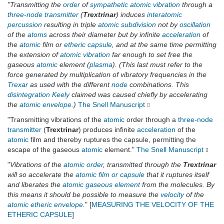
"Transmitting the
order
of
sympathetic
atomic
vibration
through a
three-node transmitter
(
Trextrinar
) induces
interatomic
percussion
resulting in triple
atomic
subdivision
not by
oscillation
of the
atoms
across their diameter but by infinite
acceleration
of
the
atomic
film or
etheric
capsule
, and at the same time permitting
the extension of
atomic
vibration
far enough to set free the
gaseous
atomic
element (
plasma
). (This last must refer to the
force generated by multiplication of vibratory frequencies in the
Trexar
as used with the different
node
combinations. This
disintegration
Keely
claimed was caused chiefly by accelerating
the
atomic
envelope
.)
The Snell Manuscript
"Transmitting vibrations of the
atomic
order through a
three-node
transmitter
(
Trextrinar
) produces infinite
acceleration
of the
atomic
film and thereby ruptures the capsule, permitting the
escape of the gaseous
atomic
element."
The Snell Manuscript
"
Vibrations of the
atomic
order
, transmitted through the
Trextrinar
will so accelerate the
atomic
film or capsule
that it ruptures itself
and liberates the
atomic gaseous element
from the molecules. By
this means it should be possible to measure the
velocity
of the
atomic
etheric envelope
.
" [
MEASURING THE VELOCITY OF THE
ETHERIC CAPSULE
]