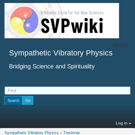
Search
Sympathetic Vibratory Physics
Bridging Science and Spirituality
Log in
Sympathetic Vibratory Physics
»
Trextrinar