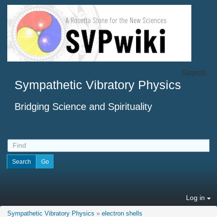
Search
Sympathetic Vibratory Physics
Bridging Science and Spirituality
Log in
Sympathetic Vibratory Physics
»
electron shells