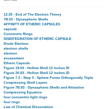
12.35 - End of The Electron Theory
7B.03 - Dynaspheric Shells
AFFINITY OF ETHERIC CAPSULES
capsule
Concentric Rings
DISINTEGRATION OF ETHERIC CAPSULE
Drude Electron
electron shells
electron
encasement
Etheric Capsule
Figure 19.03 - Hollow Shell 12 inches ID
Figure 20.03 - Hollow Shell 12 inches ID
Figure 7.3 - Step 3 - Sphere Forms Orthogonally Triple
Compressing Shell Layers
Figure 7B.03 - Dynaspheric Shells and Attractive
Compressing Equators
four concentric light rings
four rings
Law of Chemical Dissociation