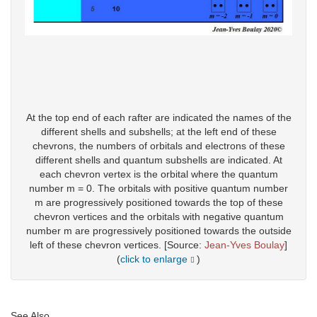
At the top end of each rafter are indicated the names of the
different shells and subshells; at the left end of these
chevrons, the numbers of orbitals and electrons of these
different shells and quantum subshells are indicated. At
each chevron vertex is the orbital where the quantum
number m = 0. The orbitals with positive quantum number
m are progressively positioned towards the top of these
chevron vertices and the orbitals with negative quantum
number m are progressively positioned towards the outside
left of these chevron vertices. [Source:
Jean-Yves Boulay
]
(
click to enlarge
)
See Also