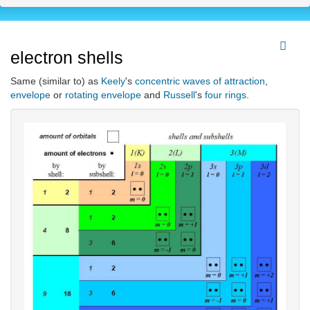
electron shells
Same (similar to) as
Keely
's
concentric waves of attraction
,
envelope
or
rotating envelope
and
Russell
's
four rings
.