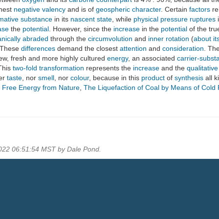
hest
negative valency
and is of
geospheric
character
. Certain
factors
re
mative substance
in its
nascent state
, while
physical pressure
ruptures
ase
the
potential
. However, since the
increase
in the
potential
of the tr
nically abraded
through the
circumvolution
and
inner rotation
(
about it
 These
differences
demand the closest
attention
and
consideration
. Th
new, fresh and more highly cultured
energy
, an associated
carrier-subst
This
two-fold transformation
represents the
increase
and the
qualitativ
her
taste
, nor
smell
, nor
colour
, because in this
product
of
synthesis
all k
g Free Energy from Nature
,
The Liquefaction of Coal by Means of Cold
2022 06:51:54 MST by Dale Pond.