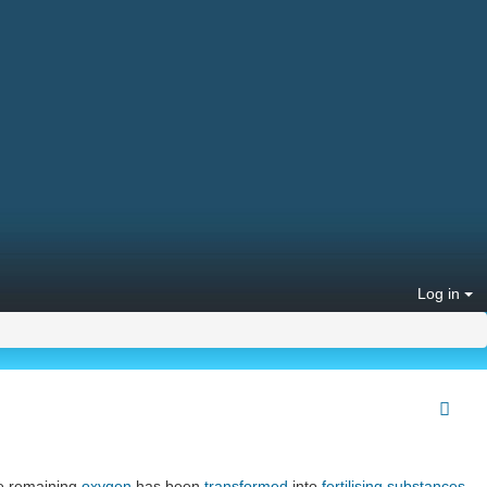
Log in
he remaining
oxygen
has been
transformed
into
fertilising substances