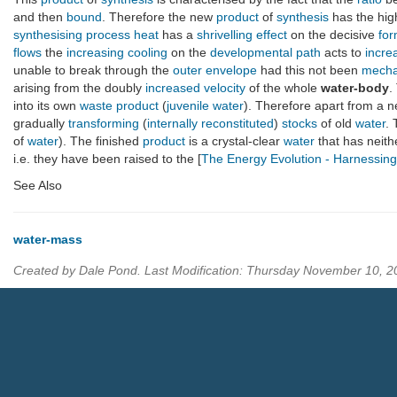
and then
bound
. Therefore the new
product
of
synthesis
has the hig
synthesising process
heat
has a
shrivelling
effect
on the decisive
for
flows
the
increasing
cooling
on the
developmental path
acts to
incre
unable to break through the
outer envelope
had this not been
mecha
arising from the doubly
increased
velocity
of the whole
water-body
.
into its own
waste product
(
juvenile water
). Therefore apart from a 
gradually
transforming
(
internally reconstituted
)
stocks
of old
water
. 
of
water
). The finished
product
is a crystal-clear
water
that has neit
i.e. they have been raised to the [
The Energy Evolution - Harnessin
See Also
water-mass
Created by Dale Pond. Last Modification: Thursday November 10, 