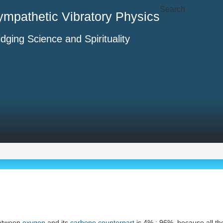
Search
ympathetic Vibratory Physics
idging Science and Spirituality
etween
oxygen
and its
carbone
counterpart
is 4% : 96%, because all t