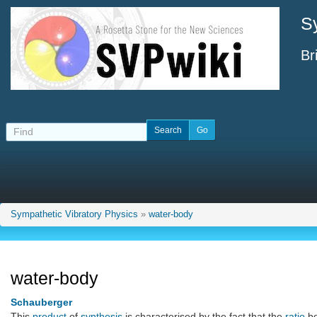
S
Br
Sympathetic Vibratory Physics
»
water-body
water-body
Schauberger
This
product
of
synthesis
is characterised by the fact that the
ratio
b