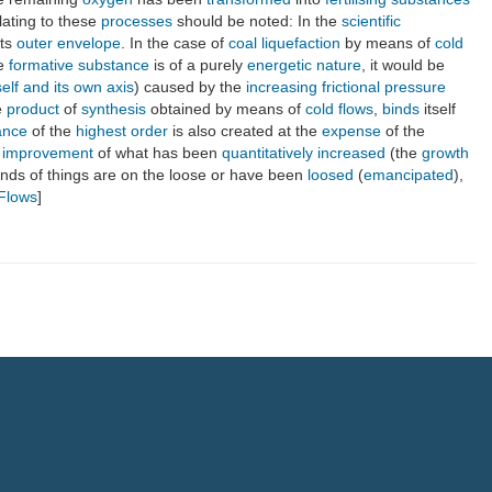
lating to these
processes
should be noted: In the
scientific
its
outer envelope
. In the case of
coal
liquefaction
by means of
cold
ue
formative substance
is of a purely
energetic nature
, it would be
self and its own axis
) caused by the
increasing
frictional pressure
e
product
of
synthesis
obtained by means of
cold flows
,
binds
itself
ance
of the
highest order
is also created at the
expense
of the
e improvement
of what has been
quantitatively
increased
(the
growth
inds of things are on the loose or have been
loosed
(
emancipated
),
 Flows
]