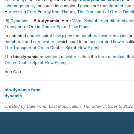
inhomogenously
, because its contained
gases
are
transformed
into
Harnessing Free Energy from Nature
,
The Transport of Ore in Doubl
[8]
Dynamic
—
Bio-dynamic
: Here
Viktor Schauberger
differentiate
Transport of Ore in Double-Spiral-Flow Pipes
]
In patented
double-spiral-flow pipes
the
peripheral water-masses
are
peripheral
and
core waters
, which lead to an
accelerated flow
result
The Transport of Ore in Double-Spiral-Flow Pipes
]
The
bio-dynamic
movement
of
water
is thus the
form
of
motion
that
Ore in Double-Spiral-Flow Pipes
]
See Also
bio-dynamic form
dynamic
Created by Dale Pond. Last Modification: Thursday October 6, 202