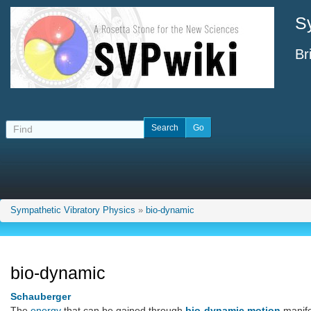
S
Br
Sympathetic Vibratory Physics
»
bio-dynamic
bio-dynamic
Schauberger
The
energy
that can be gained through
bio-dynamic motion
manifes