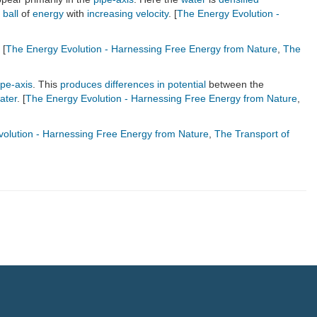
a
ball
of
energy
with
increasing
velocity
. [
The Energy Evolution -
 [
The Energy Evolution - Harnessing Free Energy from Nature
,
The
ipe-axis
. This
produces
differences in potential
between the
ater
. [
The Energy Evolution - Harnessing Free Energy from Nature
,
olution - Harnessing Free Energy from Nature
,
The Transport of