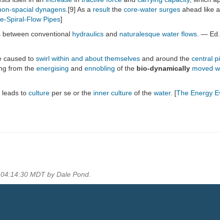
non-spacial
dynagens
.[9] As a
result
the
core-water
surges
ahead like 
e-Spiral-Flow Pipes
]
s
between conventional
hydraulics
and
naturalesque
water
flows
. — Ed.
 caused to
swirl within and about themselves
and around the
central p
ing from the
energising
and
ennobling
of the
bio-dynamically
moved
w
 leads to
culture
per se or the
inner culture
of the
water
. [
The Energy Ev
2 04:14:30 MDT by Dale Pond.