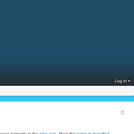
Log in
ppear primarily in the
pipe-axis
. Here the
water
is
densified