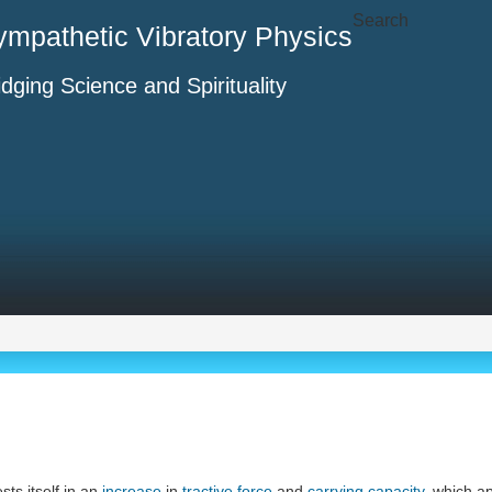
Search
ympathetic Vibratory Physics
idging Science and Spirituality
ts itself in an
increase
in
tractive force
and
carrying capacity
, which a