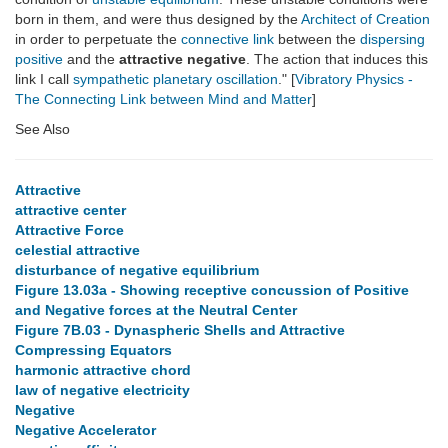
born in them, and were thus designed by the
Architect of Creation
in order to perpetuate the
connective link
between the
dispersing
positive
and the
attractive negative
. The action that induces this
link I call
sympathetic planetary oscillation
." [
Vibratory Physics -
The Connecting Link between Mind and Matter
]
See Also
Attractive
attractive center
Attractive Force
celestial attractive
disturbance of negative equilibrium
Figure 13.03a - Showing receptive concussion of Positive
and Negative forces at the Neutral Center
Figure 7B.03 - Dynaspheric Shells and Attractive
Compressing Equators
harmonic attractive chord
law of negative electricity
Negative
Negative Accelerator