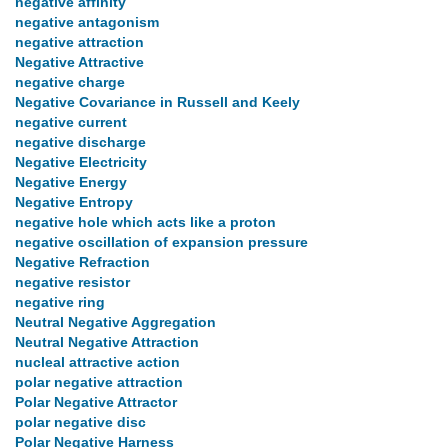
negative affinity
negative antagonism
negative attraction
Negative Attractive
negative charge
Negative Covariance in Russell and Keely
negative current
negative discharge
Negative Electricity
Negative Energy
Negative Entropy
negative hole which acts like a proton
negative oscillation of expansion pressure
Negative Refraction
negative resistor
negative ring
Neutral Negative Aggregation
Neutral Negative Attraction
nucleal attractive action
polar negative attraction
Polar Negative Attractor
polar negative disc
Polar Negative Harness