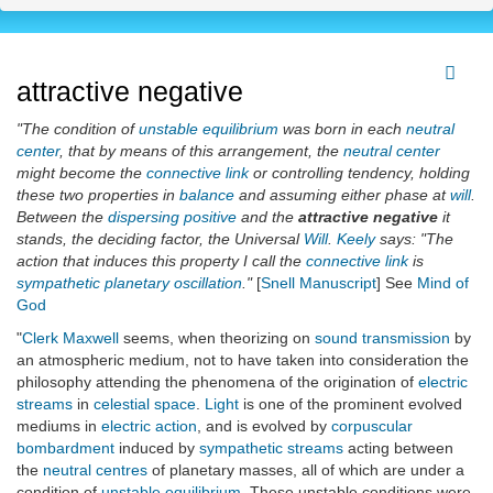
attractive negative
"The condition of
unstable equilibrium
was born in each
neutral
center
, that by means of this arrangement, the
neutral center
might become the
connective link
or controlling tendency, holding
these two properties in
balance
and assuming either phase at
will
.
Between the
dispersing positive
and the
attractive negative
it
stands, the deciding factor, the Universal
Will
.
Keely
says: "The
action that induces this property I call the
connective link
is
sympathetic planetary oscillation
."
[
Snell Manuscript
] See
Mind of
God
"
Clerk Maxwell
seems, when theorizing on
sound transmission
by
an atmospheric medium, not to have taken into consideration the
philosophy attending the phenomena of the origination of
electric
streams
in
celestial space
.
Light
is one of the prominent evolved
mediums in
electric action
, and is evolved by
corpuscular
bombardment
induced by
sympathetic streams
acting between
the
neutral centres
of planetary masses, all of which are under a
condition of
unstable equilibrium
. These unstable conditions were