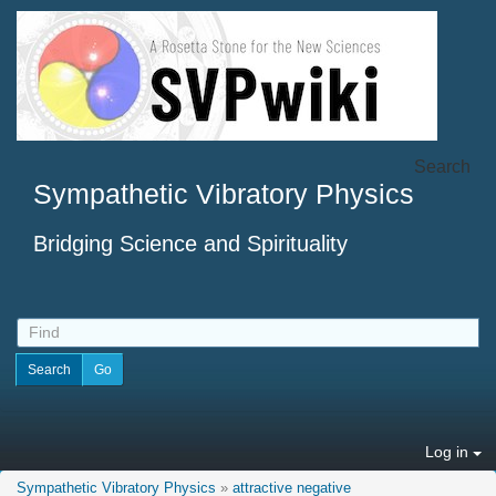
Search
Sympathetic Vibratory Physics
Bridging Science and Spirituality
Log in
Sympathetic Vibratory Physics
»
attractive negative