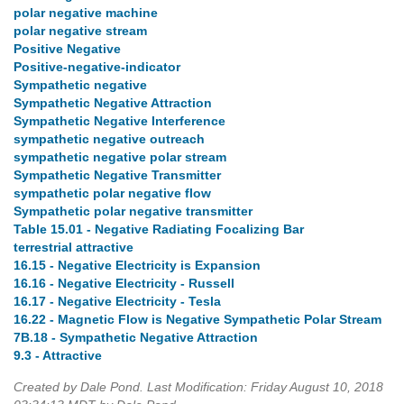
polar negative machine
polar negative stream
Positive Negative
Positive-negative-indicator
Sympathetic negative
Sympathetic Negative Attraction
Sympathetic Negative Interference
sympathetic negative outreach
sympathetic negative polar stream
Sympathetic Negative Transmitter
sympathetic polar negative flow
Sympathetic polar negative transmitter
Table 15.01 - Negative Radiating Focalizing Bar
terrestrial attractive
16.15 - Negative Electricity is Expansion
16.16 - Negative Electricity - Russell
16.17 - Negative Electricity - Tesla
16.22 - Magnetic Flow is Negative Sympathetic Polar Stream
7B.18 - Sympathetic Negative Attraction
9.3 - Attractive
Created by Dale Pond. Last Modification: Friday August 10, 2018