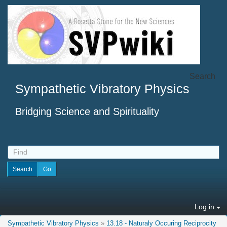
Search
Sympathetic Vibratory Physics
Bridging Science and Spirituality
Log in
Sympathetic Vibratory Physics
»
13.18 - Naturaly Occuring Reciprocity