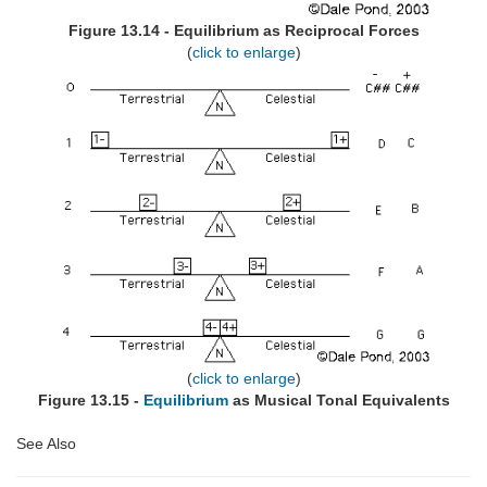
Figure 13.14 - Equilibrium as Reciprocal Forces
(
click to enlarge
)
(
click to enlarge
)
Figure 13.15 -
Equilibrium
as Musical Tonal Equivalents
See Also