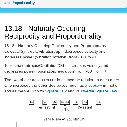
and Proportionality
13.18 - Naturaly Occuring
Reciprocity and Proportionality
13.18 - Naturaly Occuring Reciprocity and Proportionality -
Celestial/Syntropic/Vibration/Spin decreases velocity and
increases power (vibration/rotation) from -00+ to 4++.
Terrestrial/Entropic/Oscillation/Orbit increases velocity and
decreases power (oscillation/revolution) from -00+ to 4++.
The two above actions occur in an inverse relation to each other.
One increases the other decreases much as a
seesaw
in motion
and as the well known
Square Law
and its
Inverse Square Law
.