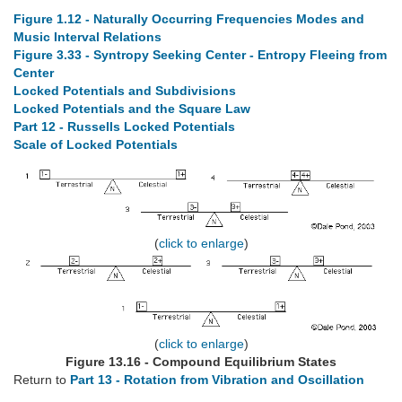
Figure 1.12 - Naturally Occurring Frequencies Modes and
Music Interval Relations
Figure 3.33 - Syntropy Seeking Center - Entropy Fleeing from
Center
Locked Potentials and Subdivisions
Locked Potentials and the Square Law
Part 12 - Russells Locked Potentials
Scale of Locked Potentials
(
click to enlarge
)
(
click to enlarge
)
Figure 13.16 - Compound Equilibrium States
Return to
Part 13 - Rotation from Vibration and Oscillation