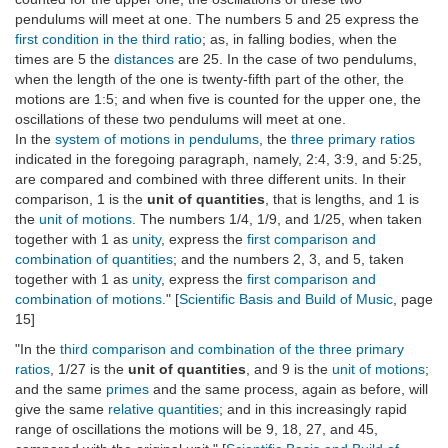
pendulums will meet at one. The numbers 5 and 25 express the
first condition in the third ratio
; as, in falling bodies, when the
times are 5 the
distances
are 25. In the case of two pendulums,
when the length of the one is twenty-fifth part of the other, the
motions are 1:5; and when five is counted for the upper one, the
oscillations of these two pendulums will meet at one.
In the
system of motions in pendulums
, the
three primary ratios
indicated in the foregoing paragraph, namely, 2:4, 3:9, and 5:25,
are compared and combined with three different units. In their
comparison, 1 is the
unit of quantities
, that is lengths, and 1 is
the
unit of motions
. The numbers 1/4, 1/9, and 1/25, when taken
together with 1 as
unity
, express the
first comparison and
combination of quantities
; and the numbers 2, 3, and 5, taken
together with 1 as
unity
, express the
first comparison and
combination of motions
." [
Scientific Basis and Build of Music
, page
15]
"In the
third comparison and combination of the three primary
ratios
, 1/27 is the
unit of quantities
, and 9 is the
unit of motions
;
and the same
primes
and the same process, again as before, will
give the same
relative quantities
; and in this increasingly rapid
range of oscillations the motions will be 9, 18, 27, and 45,