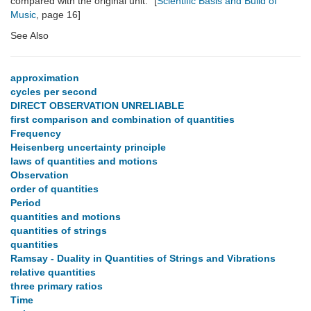
compared with the original unit." [
Scientific Basis and Build of
Music
, page 16]
See Also
approximation
cycles per second
DIRECT OBSERVATION UNRELIABLE
first comparison and combination of quantities
Frequency
Heisenberg uncertainty principle
laws of quantities and motions
Observation
order of quantities
Period
quantities and motions
quantities of strings
quantities
Ramsay - Duality in Quantities of Strings and Vibrations
relative quantities
three primary ratios
Time