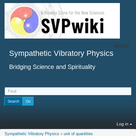
Search
Sympathetic Vibratory Physics
Bridging Science and Spirituality
Log in
Sympathetic Vibratory Physics
»
unit of quantities