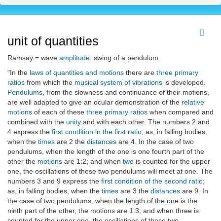
unit of quantities
Ramsay = wave
amplitude
, swing of a pendulum.
"In the
laws of quantities and motions
there are
three primary
ratios
from which the
musical system of vibrations
is developed.
Pendulums
, from the slowness and continuance of their motions,
are well adapted to give an ocular demonstration of the
relative
motions
of each of these
three primary ratios
when compared and
combined with the
unity
and with each other. The numbers 2 and
4 express the
first condition in the first ratio
; as, in falling bodies,
when the
times
are 2 the
distances
are 4. In the case of two
pendulums, when the length of the one is one fourth part of the
other the
motions
are 1:2; and when
two
is counted for the upper
one, the oscillations of these two pendulums will meet at one. The
numbers 3 and 9 express the
first condition of the second ratio
;
as, in falling bodies, when the
times
are 3 the
distances
are 9. In
the case of two pendulums, when the length of the one is the
ninth part of the other, the motions are 1:3; and when three is
counted for the upper one, the oscillations of these two