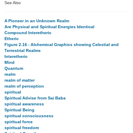
See Also
A Pioneer in an Unknown Realm
Are Physical and Spiritual Energies Identical
Compound Interetheric
Etheric
Figure 2.16 - Alchemical Graphics showing Celestial and
Terrestrial Realms
Interetheric
Mind
Quantum
realm
realm of matter
realm of perception
spiritual
Spiritual Advise from Sai Baba
spiritual awareness
Spiritual Being
spiritual consciousness
spiritual force
spiritual freedom