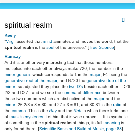
spiritual realm
Keely
"
Virgil
asserted that
mind
animates and moves the world; that the
spiritual realm
is the
soul
of the universe." [
True Science
]
Ramsay
And it is another very interesting fact that those numbers
multiplied into each other always make 720, the number in the
minor genesis
which corresponds to 1 in the
major
; F1 being the
generative root of the major
, and B720 the
generative top of the
minor
; so adjusted they place the
two D's
beside each other - D26
2/3 and D27 - and we see the
comma
of
difference
between
these two numbers which are distinctive of the
major
and the
minor
; 26 2/3 x 3 = 80, and 27 x 3 = 81, and 80:81 is the
ratio
of
the
comma
. This is the
Ray
and the
Rah
in which there lurks one
of
music's mysteries
. Let him that is wise unravel it. It is symbolic
of something in the
spiritual realm
of things; its full
meaning
is
only found there. [
Scientific Basis and Build of Music
,
page 88
]