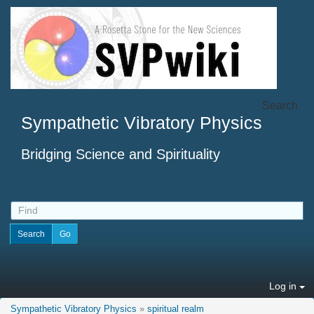
Search
Sympathetic Vibratory Physics
Bridging Science and Spirituality
Log in
Sympathetic Vibratory Physics
»
spiritual realm