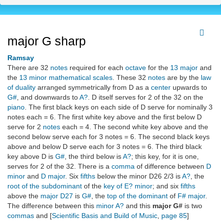
major G sharp
Ramsay
There are 32
notes
required for each
octave
for the
13 major
and
the
13 minor mathematical scales
. These 32
notes
are by the
law
of duality
arranged symmetrically from D as a
center
upwards to
G#
, and downwards to
A?
. D itself serves for 2 of the 32 on the
piano
. The first black keys on each side of D serve for nominally 3
notes each = 6. The first white key above and the first below D
serve for 2
notes
each = 4. The second white key above and the
second below serve each for 3 notes = 6. The second black keys
above and below D serve each for 3 notes = 6. The third black
key above D is
G#
, the third below is
A?
; this key, for it is one,
serves for 2 of the 32. There is a
comma
of difference between
D
minor
and
D major
. Six
fifths
below the minor D26 2/3 is
A?
, the
root of the subdominant
of the
key of E? minor
; and six
fifths
above the
major D27
is
G#
, the
top of the dominant
of
F# major
.
The difference between this
minor A?
and this
major G#
is two
commas
and [
Scientific Basis and Build of Music
,
page 85
]