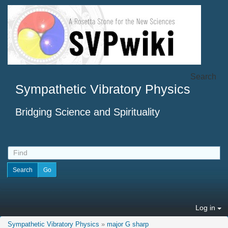
Search
Sympathetic Vibratory Physics
Bridging Science and Spirituality
Log in
Sympathetic Vibratory Physics
»
major G sharp