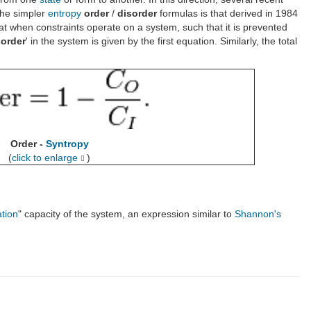
the simpler
entropy
order
/
disorder
formulas is that derived in 1984
 when constraints operate on a system, such that it is prevented
sorder
' in the system is given by the first equation. Similarly, the total
Order -
Syntropy
(
click to enlarge
)
ation
" capacity of the system, an expression similar to
Shannon's