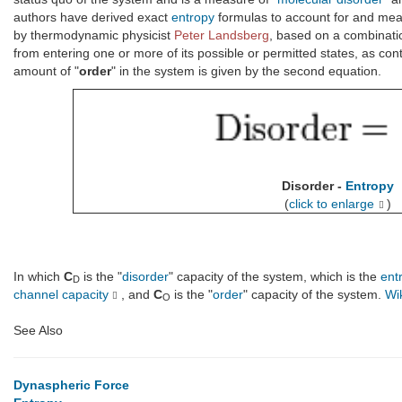
authors have derived exact
entropy
formulas to account for and me
by thermodynamic physicist
Peter Landsberg
, based on a combinati
from entering one or more of its possible or permitted states, as cont
amount of "
order
" in the system is given by the second equation.
Disorder -
Entropy
(
click to enlarge
)
In which
C
is the "
disorder
" capacity of the system, which is the
ent
D
channel capacity
, and
C
is the "
order
" capacity of the system.
Wi
O
See Also
Dynaspheric Force