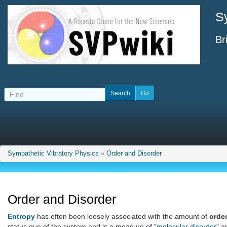
S
Br
Sympathetic Vibratory Physics
»
Order and Disorder
Order and Disorder
Entropy
has often been loosely associated with the amount of
orde
status quo of the system and is a measure of "
molecular disorder
" a