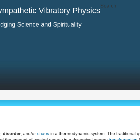
Search
ympathetic Vibratory Physics
idging Science and Spirituality
r
,
disorder
, and/or
chaos
in a thermodynamic system. The traditional qu
nd the amount of wasted energy in a dynamical energy
transformation