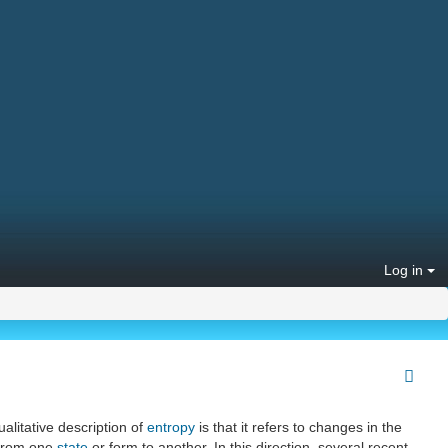
Log in
alitative description of
entropy
is that it refers to changes in the
from one
state
or form to another. In this direction, several recent