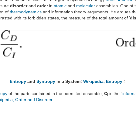
asure
disorder
and
order
in
atomic
and
molecular
assemblies. One of 
on of
thermodynamics
and information theory arguments. He argues that
rasted with its forbidden states, the measure of the total amount of '
di
Entropy
and
Syntropy
in a System;
Wikipedia, Entropy
ropy
of the parts contained in the permitted ensemble,
C
is the "
inform
I
kipedia, Order and Disorder