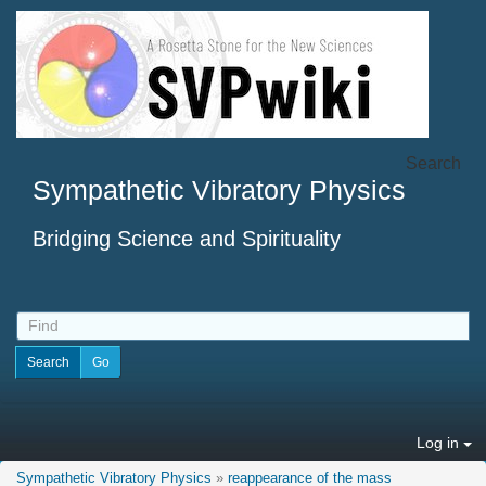
Search
Sympathetic Vibratory Physics
Bridging Science and Spirituality
Log in
Sympathetic Vibratory Physics
»
reappearance of the mass