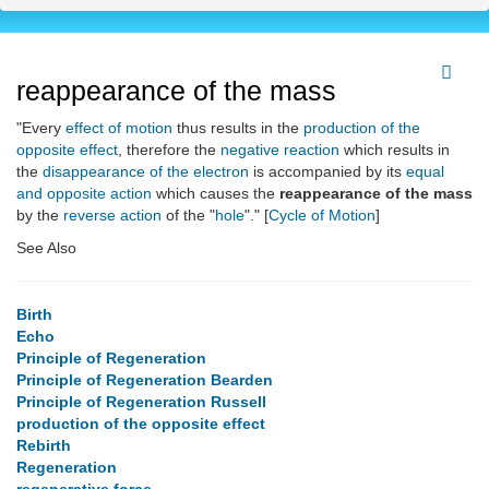
reappearance of the mass
"Every
effect of motion
thus results in the
production of the
opposite effect
, therefore the
negative reaction
which results in
the
disappearance of the electron
is accompanied by its
equal
and opposite action
which causes the
reappearance of the mass
by the
reverse action
of the "
hole
"." [
Cycle of Motion
]
See Also
Birth
Echo
Principle of Regeneration
Principle of Regeneration Bearden
Principle of Regeneration Russell
production of the opposite effect
Rebirth
Regeneration