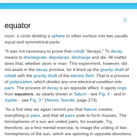
equator
noun: a circle dividing a
sphere
or other surface into two usually
equal and symmetrical parts.
"It was not necessary to prove that
cobalt
"decays." To
decay
means to
disintegrate
,
depolarize
,
discharge
and die. All matter
does that, whether atom or man. This experiment, however, did
not assist in the
decay
process, for it lined up the
gravity shaft
of
cobalt
with the
gravity shaft
of the
electric field
.
That is a process
of
polarization
, which divides any one electrical condition into
pairs
.
The process of
decay
is an opposite effect. It ejects
rings
from
equators
, as clearly shown in
Saturn
- see
Fig. 4
- and in
Jupiter
- see
Fig. 3
." [
Atomic Suicide
, page 274]
"As a first step we again remind you that
Nature
creates
everything in
pairs
, and that all
pairs
unite to form masses. The
hemispheres of a sun are united pairs, for example. Try,
therefore, as a first mental exercise, to image the uniting of two
hemispheres of the sun, which are spinning in opposite directions.