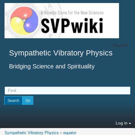
Search
Sympathetic Vibratory Physics
Bridging Science and Spirituality
Log in
Sympathetic Vibratory Physics
»
equator