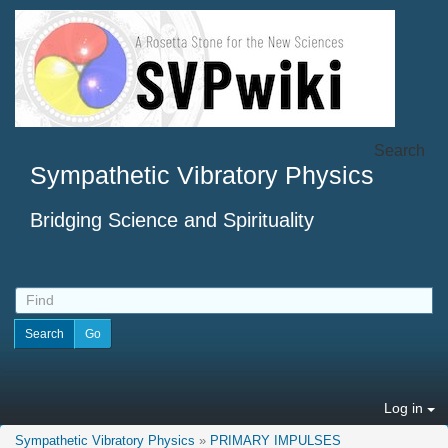
Search
Sympathetic Vibratory Physics
Bridging Science and Spirituality
Log in
Sympathetic Vibratory Physics
»
PRIMARY IMPULSES