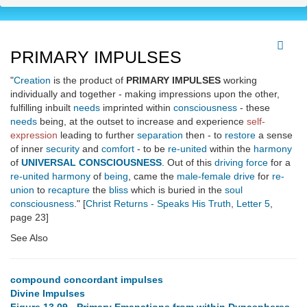
PRIMARY IMPULSES
"
Creation
is the product of
PRIMARY IMPULSES
working
individually and together - making impressions upon the other,
fulfilling inbuilt
needs
imprinted within
consciousness
- these
needs
being, at the outset to increase and experience
self-
expression
leading to further
separation
then - to
restore
a sense
of inner
security
and
comfort
- to be
re-united
within the
harmony
of
UNIVERSAL CONSCIOUSNESS
. Out of this
driving force
for a
re-united
harmony
of
being
, came the
male-female drive
for
re-
union
to
recapture
the
bliss
which is buried in the
soul
consciousness
." [
Christ Returns - Speaks His Truth
,
Letter 5
,
page 23]
See Also
compound concordant impulses
Divine Impulses