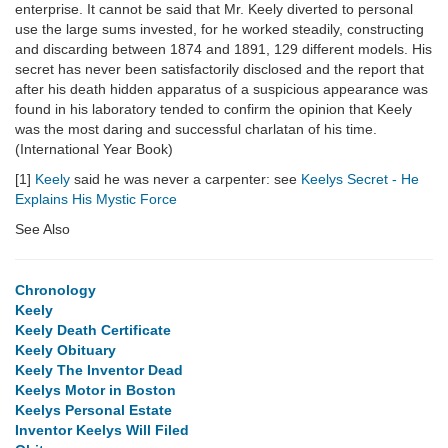
enterprise. It cannot be said that Mr. Keely diverted to personal
use the large sums invested, for he worked steadily, constructing
and discarding between 1874 and 1891, 129 different models. His
secret has never been satisfactorily disclosed and the report that
after his death hidden apparatus of a suspicious appearance was
found in his laboratory tended to confirm the opinion that Keely
was the most daring and successful charlatan of his time.
(International Year Book)
[1]
Keely
said he was never a carpenter: see
Keelys Secret - He
Explains His Mystic Force
See Also
Chronology
Keely
Keely Death Certificate
Keely Obituary
Keely The Inventor Dead
Keelys Motor in Boston
Keelys Personal Estate
Inventor Keelys Will Filed