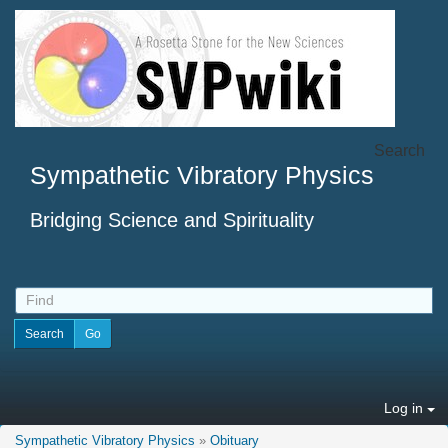
Search
Sympathetic Vibratory Physics
Bridging Science and Spirituality
Log in
Sympathetic Vibratory Physics
»
Obituary