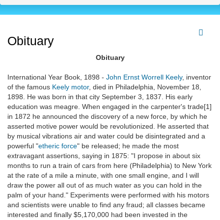
Obituary
Obituary
International Year Book, 1898 -
John Ernst Worrell Keely
, inventor
of the famous
Keely motor
, died in Philadelphia, November 18,
1898. He was born in that city September 3, 1837. His early
education was meagre. When engaged in the carpenter's trade[1]
in 1872 he announced the discovery of a new force, by which he
asserted motive power would be revolutionized. He asserted that
by musical vibrations air and water could be disintegrated and a
powerful "
etheric force
" be released; he made the most
extravagant assertions, saying in 1875: "I propose in about six
months to run a train of cars from here (Philadelphia) to New York
at the rate of a mile a minute, with one small engine, and I will
draw the power all out of as much water as you can hold in the
palm of your hand." Experiments were performed with his motors
and scientists were unable to find any fraud; all classes became
interested and finally $5,170,000 had been invested in the