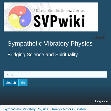
Search
Sympathetic Vibratory Physics
Bridging Science and Spirituality
Log in
Sympathetic Vibratory Physics
»
Keelys Motor in Boston