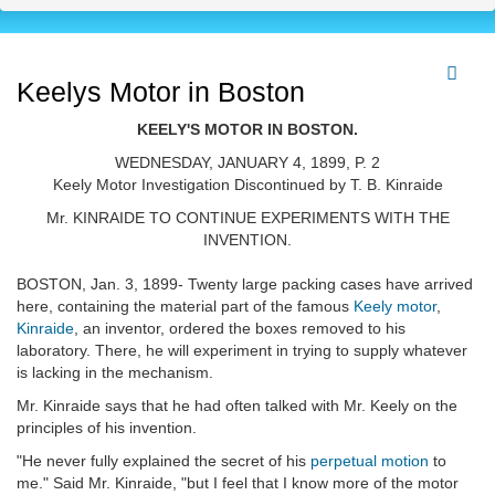
Keelys Motor in Boston
KEELY'S MOTOR IN BOSTON.
WEDNESDAY, JANUARY 4, 1899, P. 2
Keely Motor Investigation Discontinued by T. B. Kinraide
Mr. KINRAIDE TO CONTINUE EXPERIMENTS WITH THE
INVENTION.
BOSTON, Jan. 3, 1899- Twenty large packing cases have arrived
here, containing the material part of the famous
Keely motor
,
Kinraide
, an inventor, ordered the boxes removed to his
laboratory. There, he will experiment in trying to supply whatever
is lacking in the mechanism.
Mr. Kinraide says that he had often talked with Mr. Keely on the
principles of his invention.
"He never fully explained the secret of his
perpetual motion
to
me." Said Mr. Kinraide, "but I feel that I know more of the motor