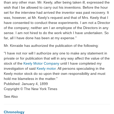
than any other man. Mr. Keely, after being taken ill, expressed the
wish that I be allowed to carry out his inventions. Before the hour
set for the interview had arrived the inventor was past recovery. It
was, however, at Mr. Keely's request and that of Mrs. Keely that I
have consented to conduct these experiments. I am not a Director
of the company; neither am I an employee of the Directors in any
sense. I am not hired to do the work which I have undertaken. So
far, all I have done has been at my expense."
Mr. Kinraide has authorized the publication of the following:
"I have not nor will I authorize any one to make any statement in
private or for publication that will in any way affect the value of the
stock of the
Keely Motor Company
until I have completed my
investigation of said
Keely motor
. All persons speculating in the
Keely motor stock do so upon their own responsibility and must
hold me blameless in the matter."
Published: January 4, 1899
Copyright © The New York Times
See Also
Chronology