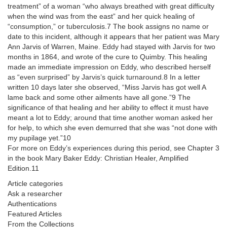
treatment” of a woman “who always breathed with great difficulty
when the wind was from the east” and her quick healing of
“consumption,” or tuberculosis.7 The book assigns no name or
date to this incident, although it appears that her patient was Mary
Ann Jarvis of Warren, Maine. Eddy had stayed with Jarvis for two
months in 1864, and wrote of the cure to Quimby. This healing
made an immediate impression on Eddy, who described herself
as “even surprised” by Jarvis’s quick turnaround.8 In a letter
written 10 days later she observed, “Miss Jarvis has got well A
lame back and some other ailments have all gone.”9 The
significance of that healing and her ability to effect it must have
meant a lot to Eddy; around that time another woman asked her
for help, to which she even demurred that she was “not done with
my pupilage yet.”10
For more on Eddy’s experiences during this period, see Chapter 3
in the book Mary Baker Eddy: Christian Healer, Amplified
Edition.11
Article categories
Ask a researcher
Authentications
Featured Articles
From the Collections