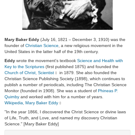
Mary Baker Eddy
(July 16, 1821 – December 3, 1910) was the
founder of
Christian Science
, a new religious movement in the
United States in the latter half of the 19th century.
Eddy
wrote the movement's textbook
Science and Health with
Key to the Scriptures
(first published 1875) and founded the
Church of Christ, Scientist
in 1879. She also founded the
Christian Science Publishing Society (1898), which continues to
publish a number of periodicals, including The Christian Science
Monitor (founded in 1908). She was a student of
Phineas P.
Quimby
and worked with him for a number of years.
Wikipedia, Mary Baker Eddy
"In the year 1866, I discovered the Christ Science or divine laws
of Life, Truth, and Love, and named my discovery Christian
Science." [Mary Baker Eddy]