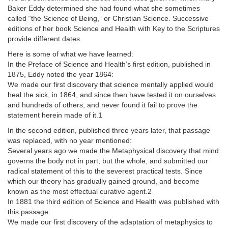
Baker Eddy determined she had found what she sometimes
called “the Science of Being,” or Christian Science. Successive
editions of her book Science and Health with Key to the Scriptures
provide different dates.
Here is some of what we have learned:
In the Preface of Science and Health’s first edition, published in
1875, Eddy noted the year 1864:
We made our first discovery that science mentally applied would
heal the sick, in 1864, and since then have tested it on ourselves
and hundreds of others, and never found it fail to prove the
statement herein made of it.1
In the second edition, published three years later, that passage
was replaced, with no year mentioned:
Several years ago we made the Metaphysical discovery that mind
governs the body not in part, but the whole, and submitted our
radical statement of this to the severest practical tests. Since
which our theory has gradually gained ground, and become
known as the most effectual curative agent.2
In 1881 the third edition of Science and Health was published with
this passage:
We made our first discovery of the adaptation of metaphysics to