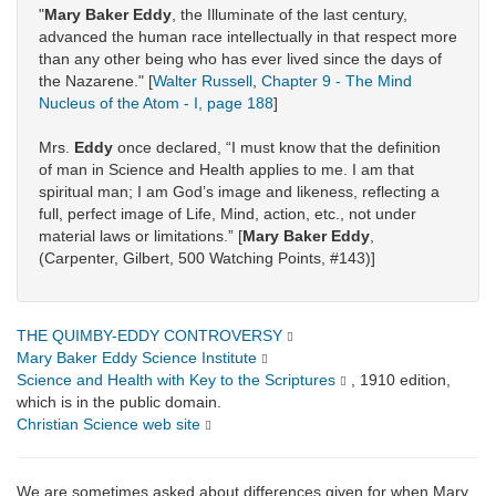
"
Mary Baker Eddy
, the Illuminate of the last century,
advanced the human race intellectually in that respect more
than any other being who has ever lived since the days of
the Nazarene." [
Walter Russell
,
Chapter 9 - The Mind
Nucleus of the Atom - I, page 188
]
Mrs.
Eddy
once declared, “I must know that the definition
of man in Science and Health applies to me. I am that
spiritual man; I am God’s image and likeness, reflecting a
full, perfect image of Life, Mind, action, etc., not under
material laws or limitations.” [
Mary Baker Eddy
,
(Carpenter, Gilbert, 500 Watching Points, #143)]
THE QUIMBY-EDDY CONTROVERSY
Mary Baker Eddy Science Institute
Science and Health with Key to the Scriptures
, 1910 edition,
which is in the public domain.
Christian Science web site
We are sometimes asked about differences given for when Mary