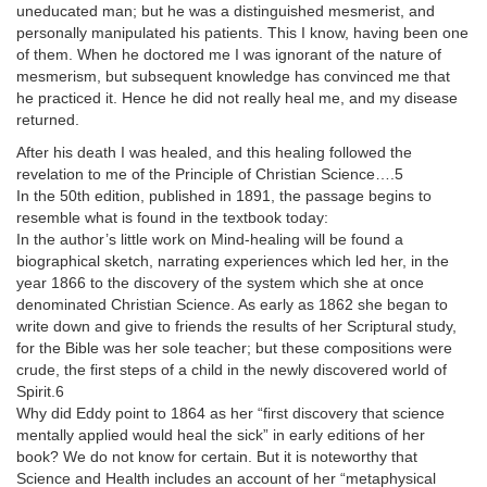
uneducated man; but he was a distinguished mesmerist, and
personally manipulated his patients. This I know, having been one
of them. When he doctored me I was ignorant of the nature of
mesmerism, but subsequent knowledge has convinced me that
he practiced it. Hence he did not really heal me, and my disease
returned.
After his death I was healed, and this healing followed the
revelation to me of the Principle of Christian Science….5
In the 50th edition, published in 1891, the passage begins to
resemble what is found in the textbook today:
In the author’s little work on Mind-healing will be found a
biographical sketch, narrating experiences which led her, in the
year 1866 to the discovery of the system which she at once
denominated Christian Science. As early as 1862 she began to
write down and give to friends the results of her Scriptural study,
for the Bible was her sole teacher; but these compositions were
crude, the first steps of a child in the newly discovered world of
Spirit.6
Why did Eddy point to 1864 as her “first discovery that science
mentally applied would heal the sick” in early editions of her
book? We do not know for certain. But it is noteworthy that
Science and Health includes an account of her “metaphysical