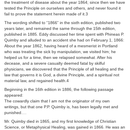
the treatment of disease about the year 1864; since then we have
tested the Principle on ourselves and others, and never found it
fail to prove the statement herein made of it.3
The wording shifted to “1866” in the sixth edition, published two
years later, and remained the same through the 15th edition,
published in 1885. Eddy discussed her time spent with Phineas P.
Quimby and alluded to an accident she had on February 1, 1866:
About the year 1862, having heard of a mesmerist in Portland
who was treating the sick by manipulation, we visited him; he
helped us for a time, then we relapsed somewhat. After his
decease, and a severe casualty deemed fatal by skilful
physicians, we discovered that the Principle of all healing and the
law that governs it is God, a divine Principle, and a spiritual not
material law, and regained health.4
Beginning in the 16th edition in 1886, the following passage
appeared:
The cowardly claim that I am not the originator of my own
writings, but that one P.P. Quimby is, has been legally met and
punished….
Mr. Quimby died in 1865, and my first knowledge of Christian
Science, or Metaphysical Healing, was gained in 1866. He was an