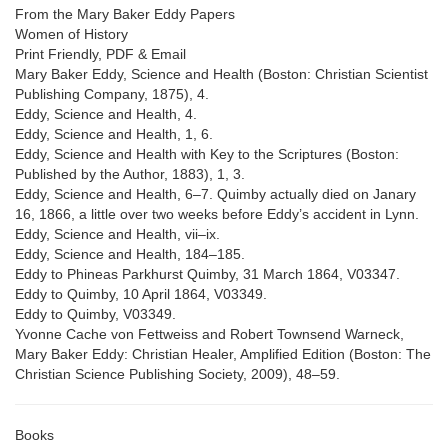
From the Mary Baker Eddy Papers
Women of History
Print Friendly, PDF & Email
Mary Baker Eddy, Science and Health (Boston: Christian Scientist
Publishing Company, 1875), 4.
Eddy, Science and Health, 4.
Eddy, Science and Health, 1, 6.
Eddy, Science and Health with Key to the Scriptures (Boston:
Published by the Author, 1883), 1, 3.
Eddy, Science and Health, 6–7. Quimby actually died on Janary
16, 1866, a little over two weeks before Eddy’s accident in Lynn.
Eddy, Science and Health, vii–ix.
Eddy, Science and Health, 184–185.
Eddy to Phineas Parkhurst Quimby, 31 March 1864, V03347.
Eddy to Quimby, 10 April 1864, V03349.
Eddy to Quimby, V03349.
Yvonne Cache von Fettweiss and Robert Townsend Warneck,
Mary Baker Eddy: Christian Healer, Amplified Edition (Boston: The
Christian Science Publishing Society, 2009), 48–59.
Books