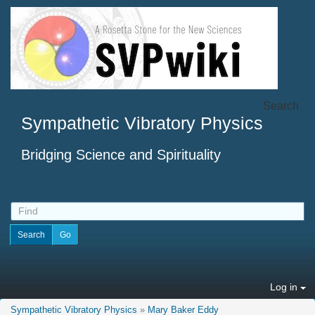
Search
Sympathetic Vibratory Physics
Bridging Science and Spirituality
Log in
Sympathetic Vibratory Physics
»
Mary Baker Eddy