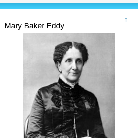
Mary Baker Eddy