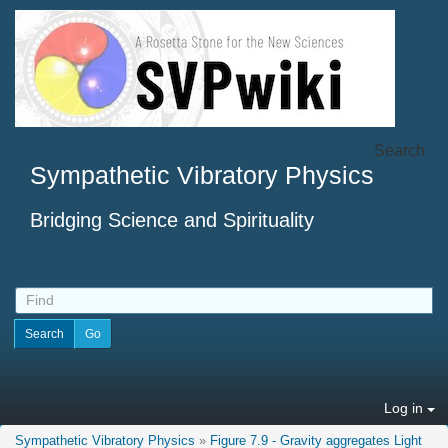
Search
Sympathetic Vibratory Physics
Bridging Science and Spirituality
Log in
Sympathetic Vibratory Physics
»
Figure 7.9 - Gravity aggregates Light