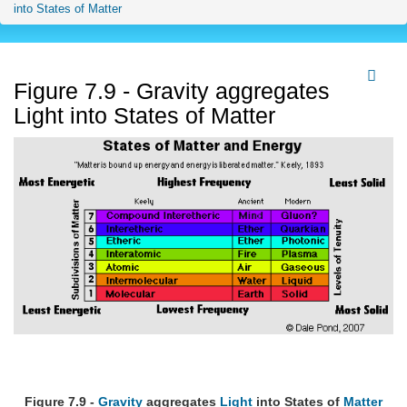
into States of Matter
Figure 7.9 - Gravity aggregates
Light into States of Matter
Figure 7.9 -
Gravity
aggregates
Light
into States of
Matter