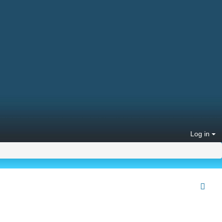
Log in