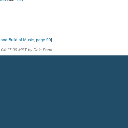
s and Build of Music
,
page 90
]
0 04:17:09 MST by Dale Pond.