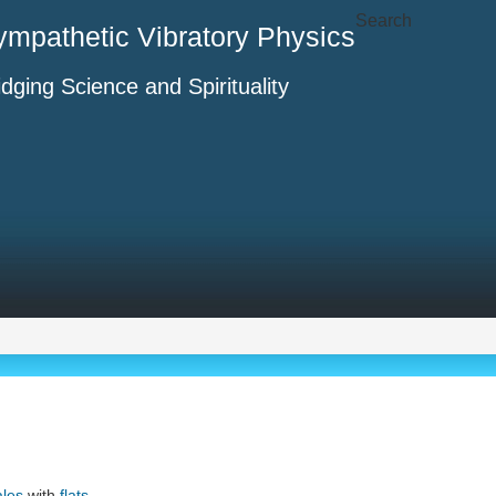
Search
ympathetic Vibratory Physics
idging Science and Spirituality
ales
with
flats
.