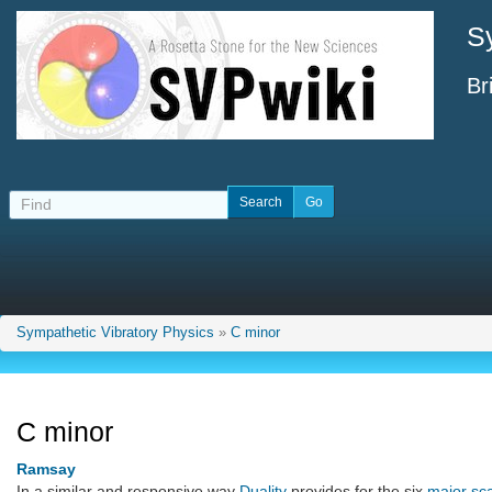
S
Br
Sympathetic Vibratory Physics
»
C minor
C minor
Ramsay
In a similar and responsive way
Duality
provides for the six
major sc