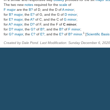
The two new
notes
required for the
scale
of
F major
are the
B?
of D, and the D of
A minor
;
for
B? major
, the
E?
of G, and the G of
D minor
;
for
E? major
, the
A?
of C, and the C of
G minor
;
for
A? major
, the
D?
of F, and the F of
C minor
;
for
D? major
, the
G?
of
B?
, and the
B?
of
F minor
;
1
for
G? major
, the
C?
of
E?
, and the
E?
of
B? minor
.
[
Scientific Basi
Created by Dale Pond. Last Modification: Sunday December 6, 202