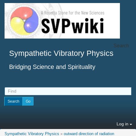
Search
Sympathetic Vibratory Physics
Bridging Science and Spirituality
Log in
Sympathetic Vibratory Physics
»
outward direction of radiation