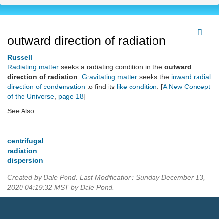
outward direction of radiation
Russell
Radiating matter
seeks a radiating condition in the
outward
direction of radiation
.
Gravitating matter
seeks the
inward radial
direction of condensation
to find its
like condition
. [
A New Concept
of the Universe
,
page 18
]
See Also
centrifugal
radiation
dispersion
Created by Dale Pond. Last Modification: Sunday December 13,
2020 04:19:32 MST by Dale Pond.