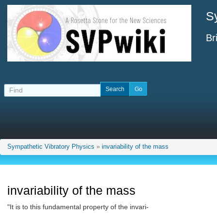
S
Br
Sympathetic Vibratory Physics
»
invariability of the mass
invariability of the mass
"It is to this fundamental property of the invari-