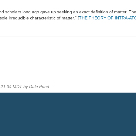
d scholars long ago gave up seeking an exact definition of matter. Th
ole irreducible characteristic of matter." [
THE THEORY OF INTRA-AT
5:21:34 MDT by Dale Pond.