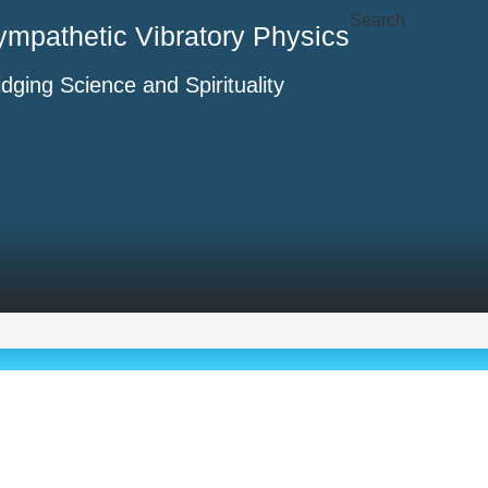
Search
ympathetic Vibratory Physics
idging Science and Spirituality