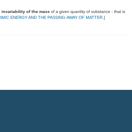
e
invariability of the mass
of a given quantity of substance - that is
OMIC ENERGY AND THE PASSING-AWAY OF MATTER.
]