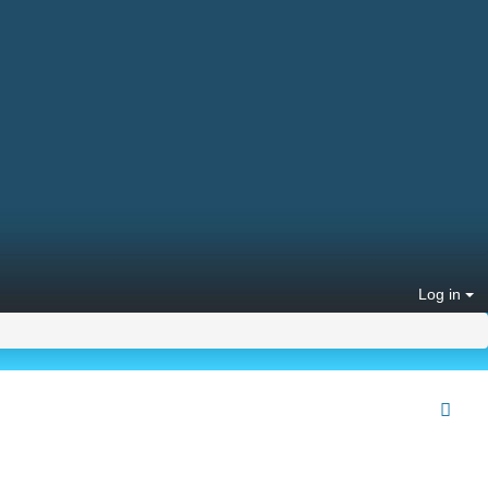
Log in