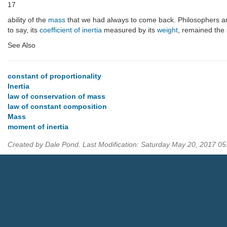
17
ability of the
mass
that we had always to come back. Philosophers an
to say, its
coefficient of inertia
measured by its
weight
, remained the s
See Also
constant of proportionality
Inertia
law of conservation of mass
law of constant composition
Mass
moment of inertia
Created by Dale Pond. Last Modification: Saturday May 20, 2017 0