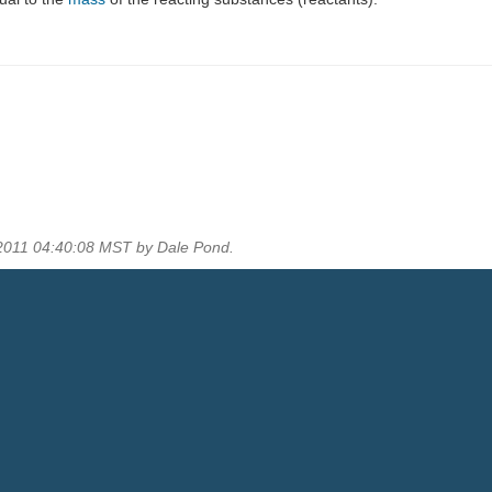
 2011 04:40:08 MST by Dale Pond.