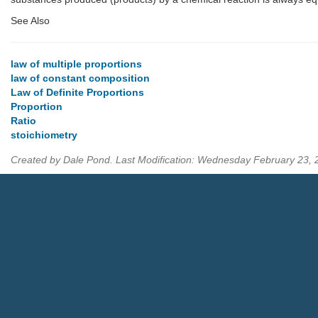
See Also
law of multiple proportions
law of constant composition
Law of Definite Proportions
Proportion
Ratio
stoichiometry
Created by Dale Pond. Last Modification: Wednesday February 23,