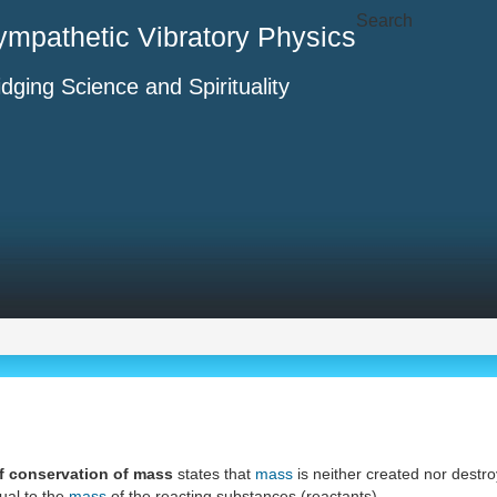
Search
ympathetic Vibratory Physics
idging Science and Spirituality
f conservation of mass
states that
mass
is neither created nor destr
ual to the
mass
of the reacting substances (reactants).