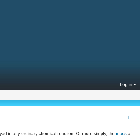
Log in
oyed in any ordinary chemical reaction. Or more simply, the
mass
of