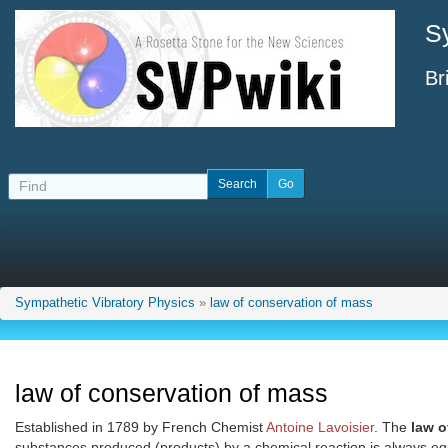
S
Br
Sympathetic Vibratory Physics
»
law of conservation of mass
law of conservation of mass
Established in 1789 by French Chemist
Antoine Lavoisier
. The
law o
substances produced (products) by a chemical reaction is always eq