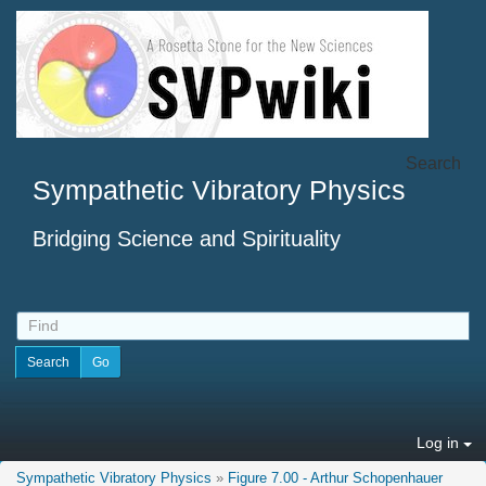
Search
Sympathetic Vibratory Physics
Bridging Science and Spirituality
Log in
Sympathetic Vibratory Physics
»
Figure 7.00 - Arthur Schopenhauer