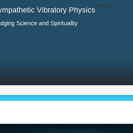
Search
ympathetic Vibratory Physics
idging Science and Spirituality