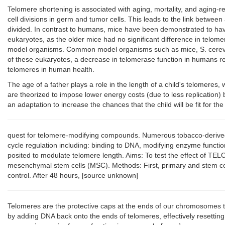
Telomere shortening is associated with aging, mortality, and aging-r
cell divisions in germ and tumor cells. This leads to the link betwee
divided. In contrast to humans, mice have been demonstrated to have 
eukaryotes, as the older mice had no significant difference in tel
model organisms. Common model organisms such as mice, S. cerevisiae
of these eukaryotes, a decrease in telomerase function in humans res
telomeres in human health.
The age of a father plays a role in the length of a child's telomere
are theorized to impose lower energy costs (due to less replication)
an adaptation to increase the chances that the child will be fit for th
quest for telomere-modifying compounds. Numerous tobacco-derived al
cycle regulation including: binding to DNA, modifying enzyme functio
posited to modulate telomere length. Aims: To test the effect of TEL
mesenchymal stem cells (MSC). Methods: First, primary and stem ce
control. After 48 hours, [source unknown]
Telomeres are the protective caps at the ends of our chromosomes tha
by adding DNA back onto the ends of telomeres, effectively resetting t