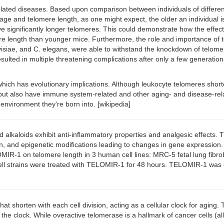
elated diseases. Based upon comparison between individuals of differen
n age and telomere length, as one might expect, the older an individual 
significantly longer telomeres. This could demonstrate how the effects
omere length than younger mice. Furthermore, the role and importance 
, and C. elegans, were able to withstand the knockdown of telomerase w
ulted in multiple threatening complications after only a few generation
s, which has evolutionary implications. Although leukocyte telomeres sh
 but also have immune system-related and other aging- and disease-rela
e environment they're born into. [wikipedia]
kaloids exhibit anti-inflammatory properties and analgesic effects. Th
n, and epigenetic modifications leading to changes in gene expression. 
OMIR-1 on telomere length in 3 human cell lines: MRC-5 fetal lung fibr
ll strains were treated with TELOMIR-1 for 48 hours. TELOMIR-1 was d
t shorten with each cell division, acting as a cellular clock for aging
he clock. While overactive telomerase is a hallmark of cancer cells (allow