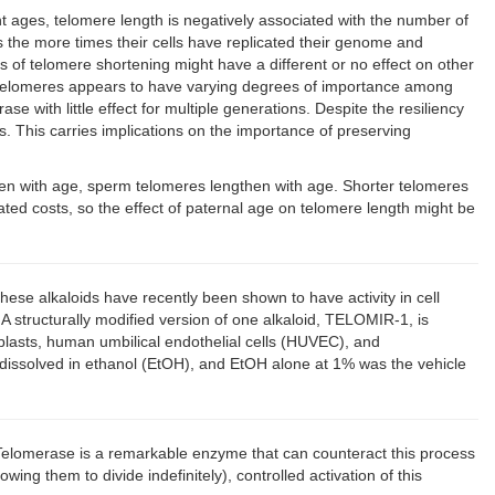
t ages, telomere length is negatively associated with the number of
is the more times their cells have replicated their genome and
 of telomere shortening might have a different or no effect on other
of telomeres appears to have varying degrees of importance among
ith little effect for multiple generations. Despite the resiliency
s. This carries implications on the importance of preserving
orten with age, sperm telomeres lengthen with age. Shorter telomeres
ted costs, so the effect of paternal age on telomere length might be
ese alkaloids have recently been shown to have activity in cell
A structurally modified version of one alkaloid, TELOMIR-1, is
oblasts, human umbilical endothelial cells (HUVEC), and
issolved in ethanol (EtOH), and EtOH alone at 1% was the vehicle
. Telomerase is a remarkable enzyme that can counteract this process
ing them to divide indefinitely), controlled activation of this