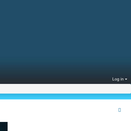
Log in