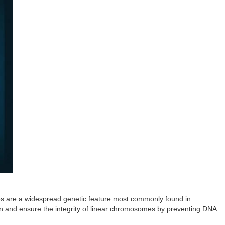
res are a widespread genetic feature most commonly found in
on and ensure the integrity of linear chromosomes by preventing DNA