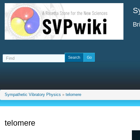
S
Br
Sympathetic Vibratory Physics
»
telomere
telomere