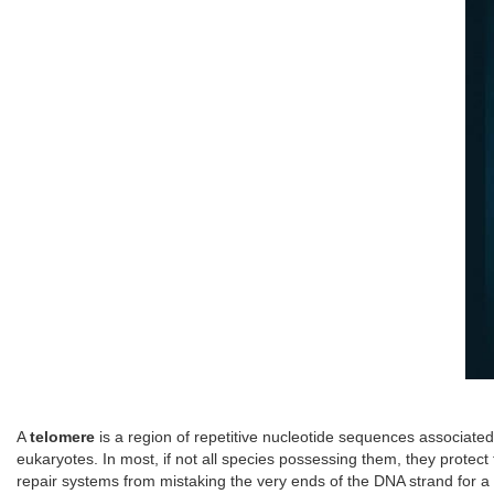
A
telomere
is a region of repetitive nucleotide sequences associat
eukaryotes. In most, if not all species possessing them, they prot
repair systems from mistaking the very ends of the DNA strand for a