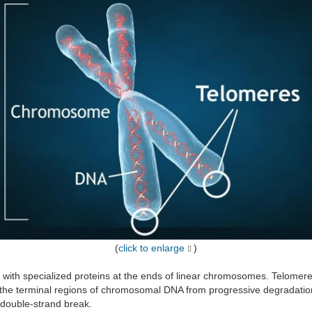
(
click to enlarge
)
ed with specialized proteins at the ends of linear chromosomes. Telome
ect the terminal regions of chromosomal DNA from progressive degradati
 double-strand break.