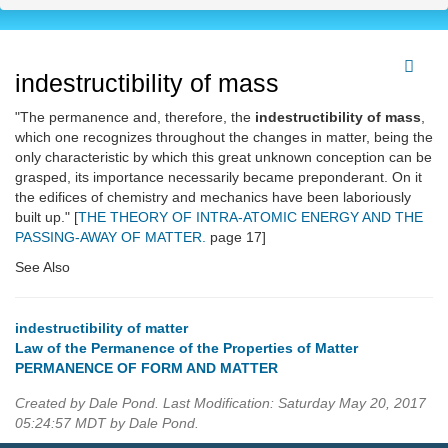
indestructibility of mass
"The permanence and, therefore, the
indestructibility of mass
,
which one recognizes throughout the changes in matter, being the
only characteristic by which this great unknown conception can be
grasped, its importance necessarily became preponderant. On it
the edifices of chemistry and mechanics have been laboriously
built up." [
THE THEORY OF INTRA-ATOMIC ENERGY AND THE
PASSING-AWAY OF MATTER.
page 17]
See Also
indestructibility of matter
Law of the Permanence of the Properties of Matter
PERMANENCE OF FORM AND MATTER
Created by Dale Pond. Last Modification: Saturday May 20, 2017
05:24:57 MDT by Dale Pond.