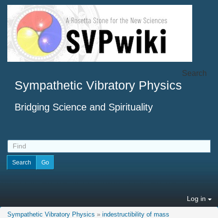
Search
Sympathetic Vibratory Physics
Bridging Science and Spirituality
Log in
Sympathetic Vibratory Physics
»
indestructibility of mass