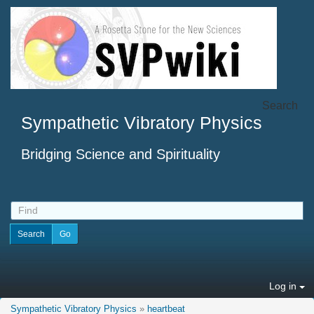
Search
Sympathetic Vibratory Physics
Bridging Science and Spirituality
Log in
Sympathetic Vibratory Physics
»
heartbeat