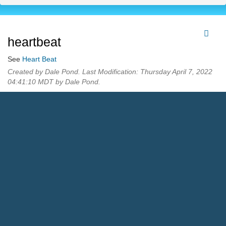
heartbeat
See
Heart Beat
Created by Dale Pond. Last Modification: Thursday April 7, 2022
04:41:10 MDT by Dale Pond.