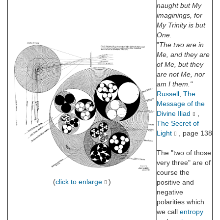
naught but My
imaginings, for
My Trinity is but
One.
"
The two are in
Me, and they are
of Me, but they
are not Me, nor
am I them."
Russell
,
The
Message of the
Divine Iliad
,
The Secret of
Light
, page 138
The "two of those
very three" are of
course the
(
click to enlarge
)
positive and
negative
polarities which
we call
entropy