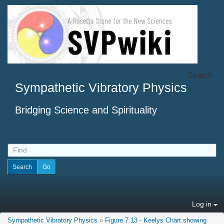
Search
Sympathetic Vibratory Physics
Bridging Science and Spirituality
Log in
Sympathetic Vibratory Physics
»
Figure 7.13 - Keelys Chart showing