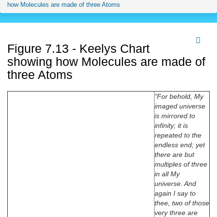
how Molecules are made of three Atoms
Figure 7.13 - Keelys Chart
showing how Molecules are made of
three Atoms
"For behold, My
imaged universe
is mirrored to
infinity; it is
repeated to the
endless end; yet
there are but
multiples of three
in all My
universe. And
again I say to
thee, two of those
very three are