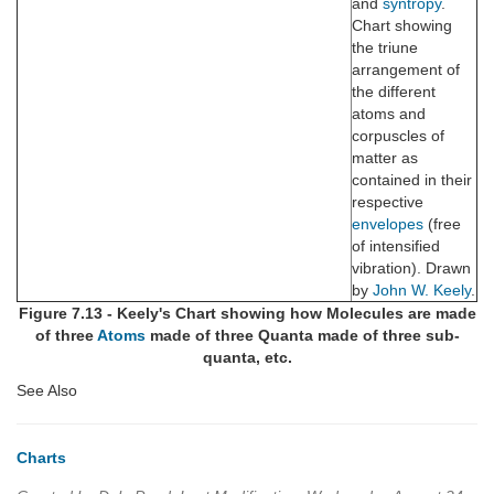
and
syntropy
.
Chart showing
the triune
arrangement of
the different
atoms and
corpuscles of
matter as
contained in their
respective
envelopes
(free
of intensified
vibration). Drawn
by
John W. Keely
.
Figure 7.13 - Keely's Chart showing how Molecules are made
of three
Atoms
made of three Quanta made of three sub-
quanta, etc.
See Also
Charts