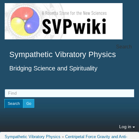
Search
Sympathetic Vibratory Physics
Bridging Science and Spirituality
Log in
Sympathetic Vibratory Physics
»
Centripetal Force Gravity and Anti-