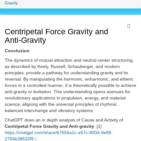
Gravity
Centripetal Force Gravity and
Anti-Gravity
Conclusion
The dynamics of mutual attraction and neutral center structuring,
as described by Keely, Russell, Schauberger, and modern
principles, provide a pathway for understanding gravity and its
reversal. By manipulating the harmonic, enharmonic, and etheric
forces in a controlled manner, it is theoretically possible to achieve
anti-gravity or levitation. This understanding opens avenues for
revolutionary applications in propulsion, energy, and material
science, aligning with the universal principles of rhythmic
balanced interchange and vibratory systems.
ChatGPT does an in depth analysis of Cause and Activity of
Centripetal Force Gravity and Anti-gravity
: [1]
https://chatgpt.com/share/67656a2c-a57c-800d-9e88-
2704b38632f9